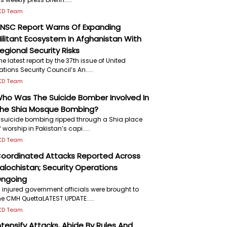
KD Team
NSC Report Warns Of Expanding
ilitant Ecosystem In Afghanistan With
egional Security Risks
he latest report by the 37th issue of United
ations Security Council’s An.....
KD Team
ho Was The Suicide Bomber Involved In
he Shia Mosque Bombing?
 suicide bombing ripped through a Shia place
f worship in Pakistan’s capi.....
KD Team
oordinated Attacks Reported Across
alochistan; Security Operations
ngoing
7 injured government officials were brought to
he CMH QuettaLATEST UPDATE.....
KD Team
ntensify Attacks, Abide By Rules And