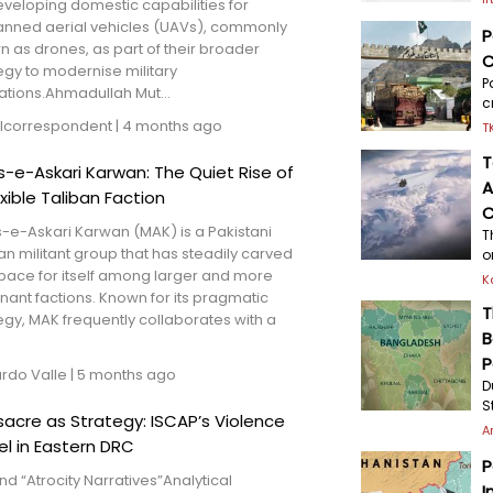
veloping domestic capabilities for
nned aerial vehicles (UAVs), commonly
P
 as drones, as part of their broader
C
egy to modernise military
P
ations.Ahmadullah Mut...
c
lcorrespondent
|
4 months ago
T
T
is-e-Askari Karwan: The Quiet Rise of
A
exible Taliban Faction
C
s-e-Askari Karwan (MAK) is a Pakistani
T
an militant group that has steadily carved
o
pace for itself among larger and more
K
ant factions. Known for its pragmatic
T
egy, MAK frequently collaborates with a
B
P
ardo Valle
|
5 months ago
D
S
acre as Strategy: ISCAP’s Violence
A
l in Eastern DRC
P
d “Atrocity Narratives”Analytical
I