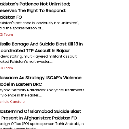
akistan's Patience Not Unlimited;
eserves The Right To Respond:
akistan FO
akistan's patience is 'obviously not unlimited',
aid the spokesperson of.....
KD Team
issile Barrage And Suicide Blast Kill 13 In
oordinated TTP Assault In Bajaur
 devastating, multi-layered militant assault
ocked Pakistan’s northwester.....
KD Team
assacre As Strategy: ISCAP’s Violence
odel In Eastern DRC
eyond “Atrocity Narratives”Analytical treatments
f violence in the easter.....
aniele Garofalo
astermind Of Islamabad Suicide Blast
s Present In Afghanistan: Pakistan FO
oreign Office (FO) spokesperson Tahir Andrabi, in
is weekly press briefin.....