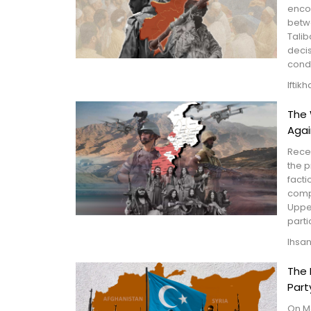
enco
betw
Talib
decis
condu
Iftik
The 
Agai
Recen
the p
facti
compr
Upper
partic
Ihsa
The 
Part
On Ma