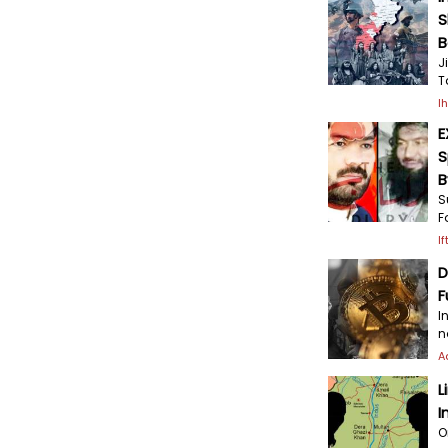
S
B
J
T
I
E
S
B
S
F
I
D
F
I
n
A
L
I
O