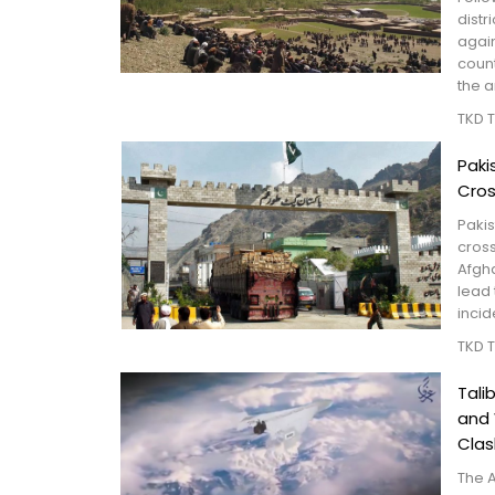
distr
again
coun
the a
TKD 
Paki
Cros
Paki
cross
Afgha
lead 
incid
TKD 
Tali
and
Clas
The 