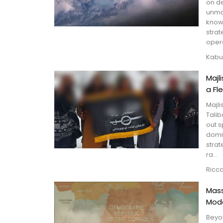
on de
unma
known
strat
oper
Kabu
Majl
a Fl
Majli
Talib
out s
domin
strat
ra...
Ricc
Mass
Mode
Beyon