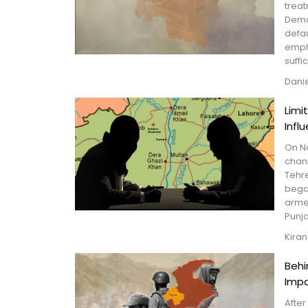
treat
Demo
defau
empha
suffic
Dani
Limi
Infl
On N
chan
Tehr
began
arme
Punj
Kiran
Behi
Imp
After