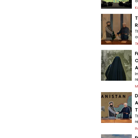
a
K
T
R
T
a
T
F
O
A
I
r
M
D
A
T
T
r
I
F