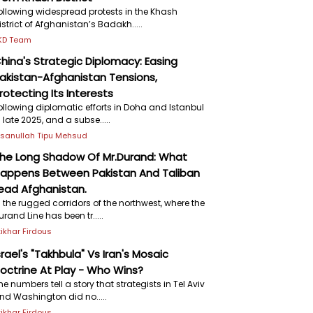
ollowing widespread protests in the Khash
istrict of Afghanistan’s Badakh.....
KD Team
hina's Strategic Diplomacy: Easing
akistan-Afghanistan Tensions,
rotecting Its Interests
ollowing diplomatic efforts in Doha and Istanbul
n late 2025, and a subse.....
hsanullah Tipu Mehsud
he Long Shadow Of Mr.Durand: What
appens Between Pakistan And Taliban
ead Afghanistan.
n the rugged corridors of the northwest, where the
urand Line has been tr.....
ftikhar Firdous
srael's "Takhbula" Vs Iran's Mosaic
octrine At Play - Who Wins?
he numbers tell a story that strategists in Tel Aviv
nd Washington did no.....
ftikhar Firdous