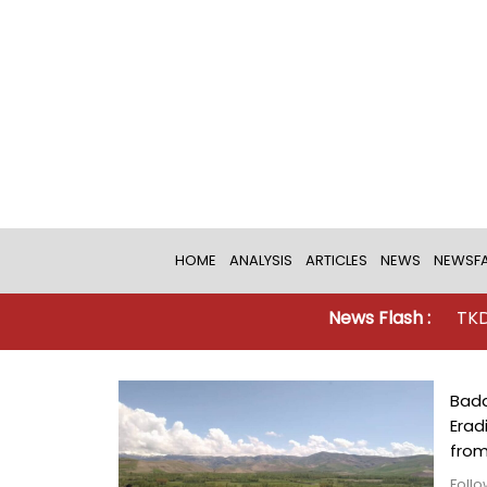
HOME
ANALYSIS
ARTICLES
NEWS
NEWSFA
News Flash :
TKD MONITORIN
Bada
Erad
from
Follo