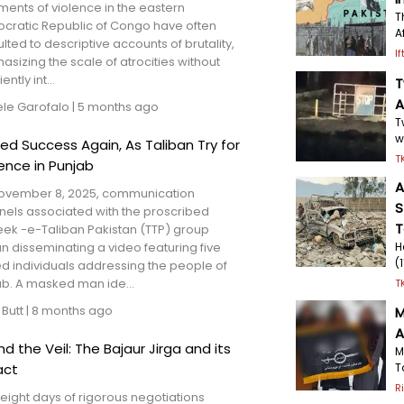
ments of violence in the eastern
T
cratic Republic of Congo have often
A
lted to descriptive accounts of brutality,
I
sizing the scale of atrocities without
iently int...
T
A
ele Garofalo
|
5 months ago
T
w
ted Success Again, As Taliban Try for
T
uence in Punjab
A
ovember 8, 2025, communication
S
nels associated with the proscribed
T
eek -e-Taliban Pakistan (TTP) group
 disseminating a video featuring five
H
(
d individuals addressing the people of
ab. A masked man ide...
T
 Butt
|
8 months ago
M
A
nd the Veil: The Bajaur Jirga and its
M
T
act
R
 eight days of rigorous negotiations