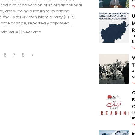
sed a revised version of its organizational
T
te, announcing a return to its original
U
 the East Turkistan Islamic Party (ETIP).
M
 name change, reportedly approved ...
R
ardo Valle
|
1 year ago
T
N
T
6
7
8
›
W
T
A
o
T
C
B
O
1
t
T
I