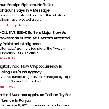
hun Foreign Fighters, Hafiz Gul
ahadur's Says In A Message
ihadist channels affiliated with the Pakistani
aliban have released a pur.....
hsanullah Tipu Mehsud
XCLUSIVE: ISIS-K Suffers Major Blow As
pokesman Sultan Aziz Azzam Arrested
y Pakistani Intelligence
ultan Aziz Azzam, the founder of the Al-Azaim
oundation—ISIS-K's official.....
ftikhar Firdous
igital Jihad: How Cryptocurrency Is
ueling ISKP's Insurgency
n 2022, a fundraising network managed by Tajik
ational Shamil Hukumatov l.....
amir Hayat
imited Success Again, As Taliban Try For
nfluence In Punjab
n November 8, 2025, communication channels