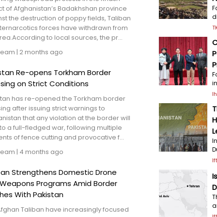
ict of Afghanistan’s Badakhshan province
F
d
st the destruction of poppy fields, Taliban
ternarcotics forces have withdrawn from
T
rea.According to local sources, the pr...
C
Team
|
2 months ago
P
P
stan Re-opens Torkham Border
F
sing on Strict Conditions
i
I
stan has re-opened the Torkham border
ing after issuing strict warnings to
T
nistan that any violation at the border will
H
to a full-fledged war, following multiple
L
ents of fence cutting and provocative f...
I
D
Team
|
4 months ago
I
ban Strengthens Domestic Drone
I
 Weapons Programs Amid Border
D
hes With Pakistan
T
a
Afghan Taliban have increasingly focused
I