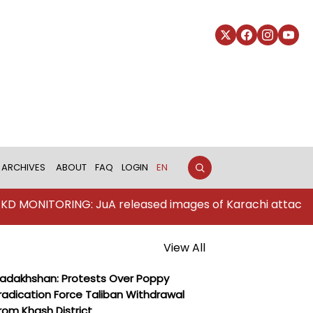
ARCHIVES
ABOUT
FAQ
LOGIN
EN
ING: JuA released images of Karachi attackers
View All
adakhshan: Protests Over Poppy
radication Force Taliban Withdrawal
rom Khash District