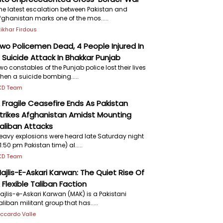
he latest escalation between Pakistan and
fghanistan marks one of the mos.....
ftikhar Firdous
wo Policemen Dead, 4 People Injured In
 Suicide Attack In Bhakkar Punjab
wo constables of the Punjab police lost their lives
hen a suicide bombing.....
KD Team
 Fragile Ceasefire Ends As Pakistan
trikes Afghanistan Amidst Mounting
aliban Attacks
eavy explosions were heard late Saturday night
11:50 pm Pakistan time) al.....
KD Team
ajlis-E-Askari Karwan: The Quiet Rise Of
 Flexible Taliban Faction
ajlis-e-Askari Karwan (MAK) is a Pakistani
aliban militant group that has.....
iccardo Valle