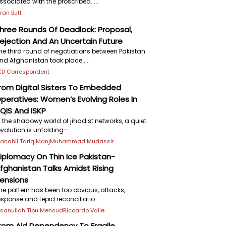
ssociated with the proscribed.....
iran Butt
hree Rounds Of Deadlock: Proposal,
ejection And An Uncertain Future
he third round of negotiations between Pakistan
nd Afghanistan took place.....
KD Correspondent
rom Digital Sisters To Embedded
peratives: Women’s Evolving Roles In
QIS And ISKP
n the shadowy world of jihadist networks, a quiet
evolution is unfolding—.....
anahil Tariq Manj
Muhammad Mudassir
iplomacy On Thin Ice Pakistan-
fghanistan Talks Amidst Rising
ensions
he pattern has been too obvious, attacks,
esponse and tepid reconciliatio.....
hsanullah Tipu Mehsud
Riccardo Valle
rom Aid Dependency To Fragile