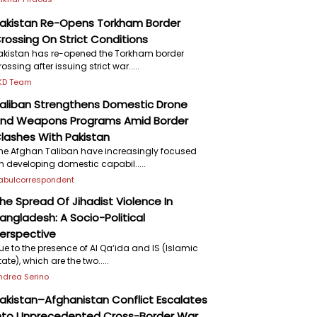
akistan Re-Opens Torkham Border
rossing On Strict Conditions
akistan has re-opened the Torkham border
rossing after issuing strict war.....
KD Team
aliban Strengthens Domestic Drone
nd Weapons Programs Amid Border
lashes With Pakistan
he Afghan Taliban have increasingly focused
n developing domestic capabil.....
abulcorrespondent
he Spread Of Jihadist Violence In
angladesh: A Socio-Political
erspective
ue to the presence of Al Qa‘ida and IS (Islamic
tate), which are the two.....
ndrea Serino
akistan–Afghanistan Conflict Escalates
nto Unprecedented Cross-Border War