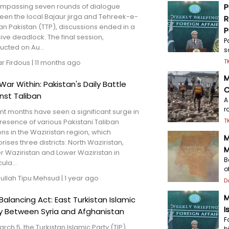
mpassing seven rounds of dialogue
P
een the local Bajaur jirga and Tehreek-e-
R
an Pakistan (TTP), discussions ended in a
P
ive deadlock. The final session,
P
cted on Au...
s
T
har Firdous
|
11 months ago
M
War Within: Pakistan's Daily Battle
C
nst Taliban
A
r
t months have seen a significant surge in
T
resence of various Pakistani Taliban
ons in the Waziristan region, which
M
ises three districts: North Waziristan,
M
 Waziristan and Lower Waziristan in
B
ula...
o
nullah Tipu Mehsud
|
1 year ago
D
M
Balancing Act: East Turkistan Islamic
I
y Between Syria and Afghanistan
F
rch 5, the Turkistan Islamic Party (TIP)
h