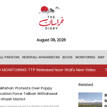
August 08, 2026
LL-PAKISTAN
NEWSFALL-AFGHANISTAN
BLOGS
MONITORING
MAP
G: TTP Released Noor Wali's New Video
TKD MONITOR
Related
khshan: Protests Over Poppy
ication Force Taliban Withdrawal
B
 Khash District
E
F
wing widespread protests in the Khash