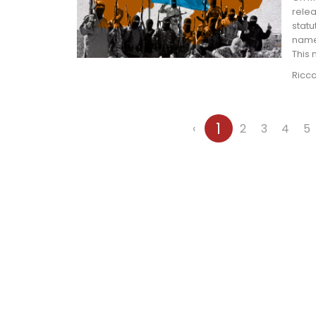
relea
statu
name,
This
Ricc
1
‹
2
3
4
5