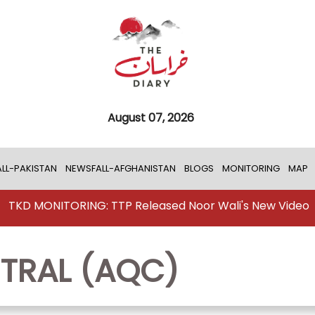
August 07, 2026
LL-PAKISTAN
NEWSFALL-AFGHANISTAN
BLOGS
MONITORING
MAP
TKD MONITORING: TTP Released Noor Wali's New Video
TRAL (AQC)