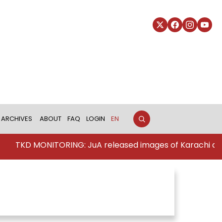
ARCHIVES
ABOUT
FAQ
LOGIN
EN
TKD MONITORING: JuA released images of Karachi att