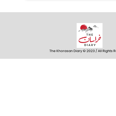
The Khorasan Diary © 2023 / All Rights