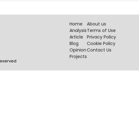
Home
About us
Analysis
Terms of Use
Article
Privacy Policy
Blog
Cookie Policy
Opinion
Contact Us
Projects
 Reserved