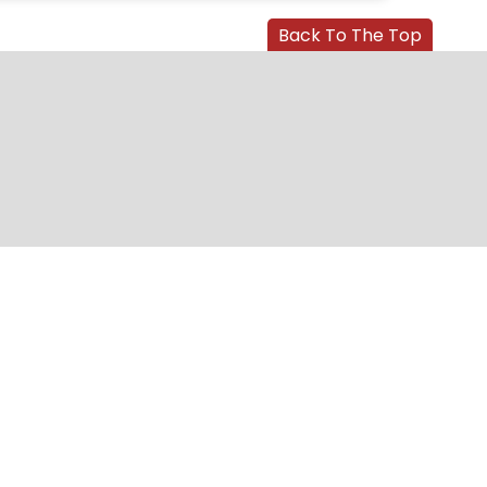
Back To The Top