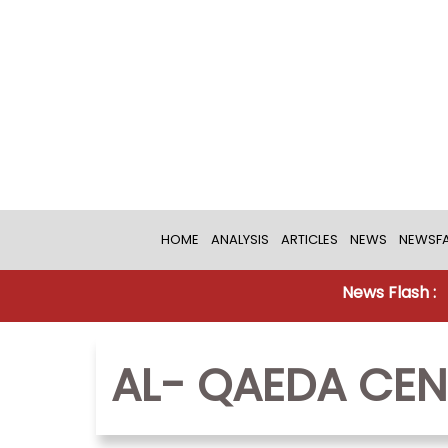
HOME
ANALYSIS
ARTICLES
NEWS
NEWSFA
News Flash :
AL- QAEDA CEN