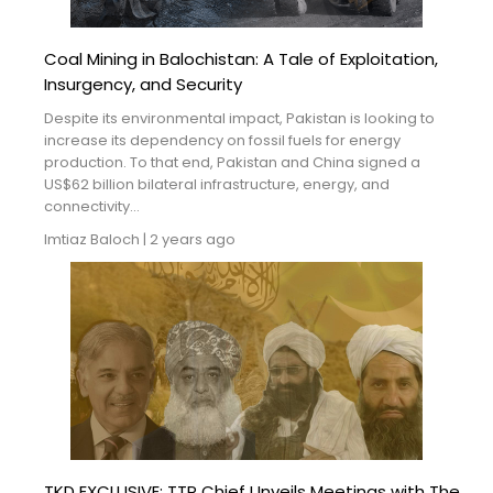
Coal Mining in Balochistan: A Tale of Exploitation,
Insurgency, and Security
Despite its environmental impact, Pakistan is looking to
increase its dependency on fossil fuels for energy
production. To that end, Pakistan and China signed a
US$62 billion bilateral infrastructure, energy, and
connectivity...
Imtiaz Baloch
|
2 years ago
TKD EXCLUSIVE: TTP Chief Unveils Meetings with The