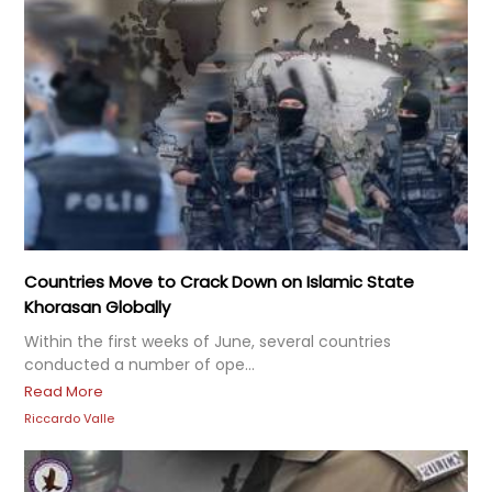
Countries Move to Crack Down on Islamic State
Khorasan Globally
Within the first weeks of June, several countries
conducted a number of ope...
Read More
Riccardo Valle