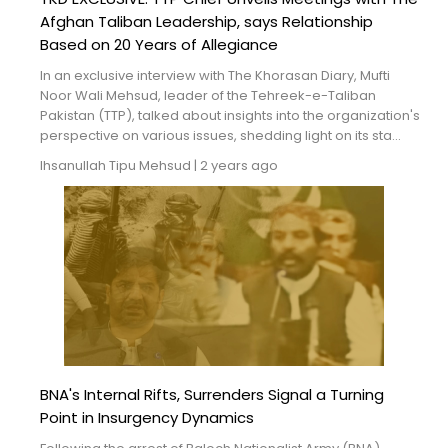
Afghan Taliban Leadership, says Relationship
Based on 20 Years of Allegiance
In an exclusive interview with The Khorasan Diary, Mufti
Noor Wali Mehsud, leader of the Tehreek-e-Taliban
Pakistan (TTP), talked about insights into the organization's
perspective on various issues, shedding light on its sta...
Ihsanullah Tipu Mehsud
|
2 years ago
BNA's Internal Rifts, Surrenders Signal a Turning
Point in Insurgency Dynamics