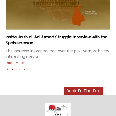
Inside Jaish al-Adl Armed Struggle: Interview with the
Spokesperson
The increase in propaganda over the past year, with very
interesting media...
Read More
Daniele Garofalo
Back To The Top