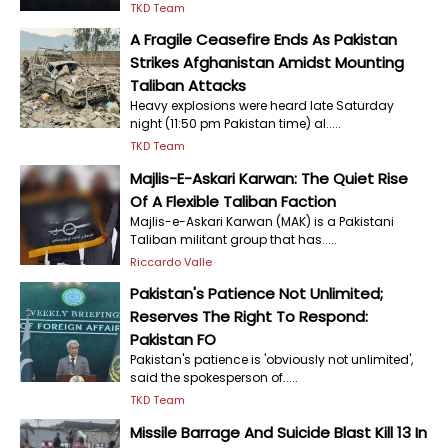
TKD Team
A Fragile Ceasefire Ends As Pakistan
Strikes Afghanistan Amidst Mounting
Taliban Attacks
Heavy explosions were heard late Saturday
night (11:50 pm Pakistan time) al.....
TKD Team
Majlis-E-Askari Karwan: The Quiet Rise
Of A Flexible Taliban Faction
Majlis-e-Askari Karwan (MAK) is a Pakistani
Taliban militant group that has.....
Riccardo Valle
Pakistan's Patience Not Unlimited;
Reserves The Right To Respond:
Pakistan FO
Pakistan's patience is 'obviously not unlimited',
said the spokesperson of.....
TKD Team
Missile Barrage And Suicide Blast Kill 13 In