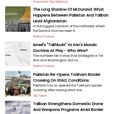
Ihsanullah Tipu Mehsud
The Long Shadow Of Mr.Durand: What
Happens Between Pakistan And Taliban
Lead Afghanistan.
In the rugged corridors of the northwest, where
the Durand Line has been tr.....
Iftikhar Firdous
Israel's "Takhbula" Vs Iran's Mosaic
Doctrine At Play - Who Wins?
The numbers tell a story that strategists in Tel
Aviv and Washington did no.....
Iftikhar Firdous
Pakistan Re-Opens Torkham Border
Crossing On Strict Conditions
Pakistan has re-opened the Torkham border
crossing after issuing strict war.....
TKD Team
Taliban Strengthens Domestic Drone
And Weapons Programs Amid Border