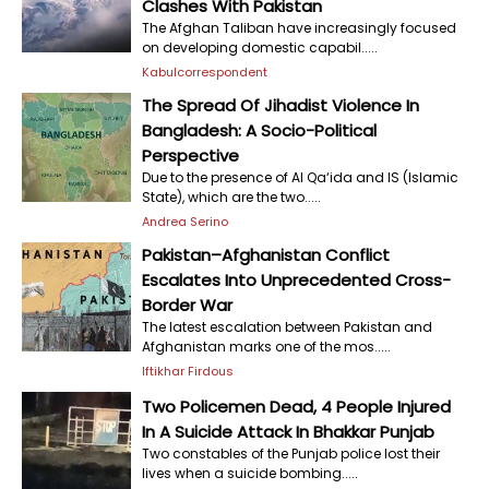
Clashes With Pakistan
The Afghan Taliban have increasingly focused
on developing domestic capabil.....
Kabulcorrespondent
The Spread Of Jihadist Violence In
Bangladesh: A Socio-Political
Perspective
Due to the presence of Al Qa‘ida and IS (Islamic
State), which are the two.....
Andrea Serino
Pakistan–Afghanistan Conflict
Escalates Into Unprecedented Cross-
Border War
The latest escalation between Pakistan and
Afghanistan marks one of the mos.....
Iftikhar Firdous
Two Policemen Dead, 4 People Injured
In A Suicide Attack In Bhakkar Punjab
Two constables of the Punjab police lost their
lives when a suicide bombing.....