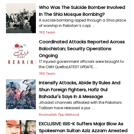
Who Was The Suicide Bomber Involved
In The Shia Mosque Bombing?
A suicide bombing ripped through a Shia place
of worship in Pakistan’s capi.....
TKD Team
Coordinated Attacks Reported Across
Balochistan; Security Operations
Ongoing
17 injured government officials were brought to
the CMH QuettaLATEST UPDATE.....
TKD Team
Intensify Attacks, Abide By Rules And
Shun Foreign Fighters, Hafiz Gul
Bahadur's Says In A Message
Jihadist channels affiliated with the Pakistani
Taliban have released a pur.....
Ihsanullah Tipu Mehsud
EXCLUSIVE: ISIS-K Suffers Major Blow As
Spokesman Sultan Aziz Azzam Arrested