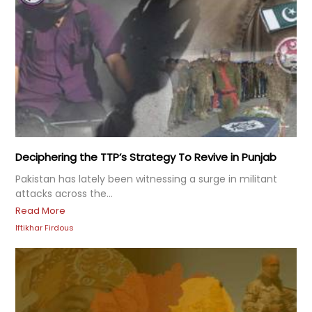
Deciphering the TTP’s Strategy To Revive in Punjab
Pakistan has lately been witnessing a surge in militant
attacks across the...
Read More
Iftikhar Firdous