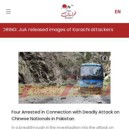
☰
EN
uA released images of Karachi attackers
Home
Analysis
Articles
News
Newsfall-
Pakistan
Four Arrested in Connection with Deadly Attack on
Newsfall-
Chinese Nationals in Pakistan
Afghanistan
In a breakthrough in the investigation into the attack on