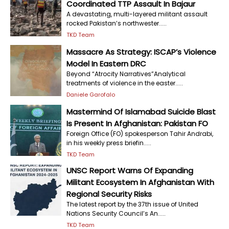
Coordinated TTP Assault In Bajaur
A devastating, multi-layered militant assault
rocked Pakistan’s northwester.....
TKD Team
Massacre As Strategy: ISCAP’s Violence
Model In Eastern DRC
Beyond “Atrocity Narratives”Analytical
treatments of violence in the easter.....
Daniele Garofalo
Mastermind Of Islamabad Suicide Blast
Is Present In Afghanistan: Pakistan FO
Foreign Office (FO) spokesperson Tahir Andrabi,
in his weekly press briefin.....
TKD Team
UNSC Report Warns Of Expanding
Militant Ecosystem In Afghanistan With
Regional Security Risks
The latest report by the 37th issue of United
Nations Security Council’s An.....
TKD Team