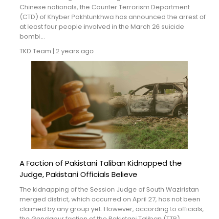
Blogs
Chinese nationals, the Counter Terrorism Department
(CTD) of Khyber Pakhtunkhwa has announced the arrest of
at least four people involved in the March 26 suicide
Monitoring
bombi...
TKD Team
|
2 years ago
Map
Archives
About
FAQ
Login
A Faction of Pakistani Taliban Kidnapped the
Judge, Pakistani Officials Believe
The kidnapping of the Session Judge of South Waziristan
merged district, which occurred on April 27, has not been
claimed by any group yet. However, according to officials,
the Gandapur faction of the Pakistani Taliban (TTP) ...