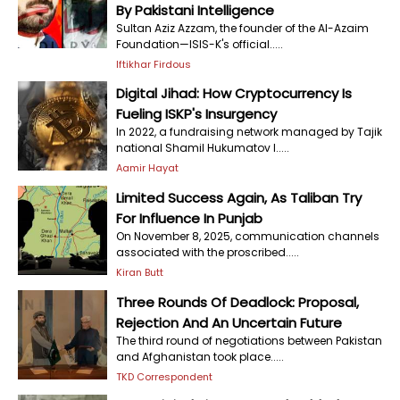
By Pakistani Intelligence
Sultan Aziz Azzam, the founder of the Al-Azaim
Foundation—ISIS-K's official.....
Iftikhar Firdous
Digital Jihad: How Cryptocurrency Is
Fueling ISKP's Insurgency
In 2022, a fundraising network managed by Tajik
national Shamil Hukumatov l.....
Aamir Hayat
Limited Success Again, As Taliban Try
For Influence In Punjab
On November 8, 2025, communication channels
associated with the proscribed.....
Kiran Butt
Three Rounds Of Deadlock: Proposal,
Rejection And An Uncertain Future
The third round of negotiations between Pakistan
and Afghanistan took place.....
TKD Correspondent