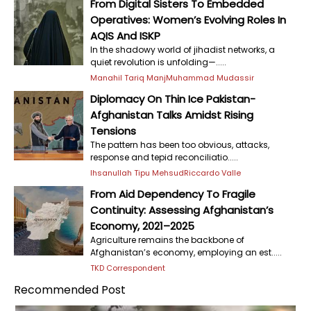
From Digital Sisters To Embedded
Operatives: Women’s Evolving Roles In
AQIS And ISKP
In the shadowy world of jihadist networks, a
quiet revolution is unfolding—.....
Manahil Tariq Manj
Muhammad Mudassir
Diplomacy On Thin Ice Pakistan-
Afghanistan Talks Amidst Rising
Tensions
The pattern has been too obvious, attacks,
response and tepid reconciliatio.....
Ihsanullah Tipu Mehsud
Riccardo Valle
From Aid Dependency To Fragile
Continuity: Assessing Afghanistan’s
Economy, 2021–2025
Agriculture remains the backbone of
Afghanistan’s economy, employing an est.....
TKD Correspondent
Recommended Post