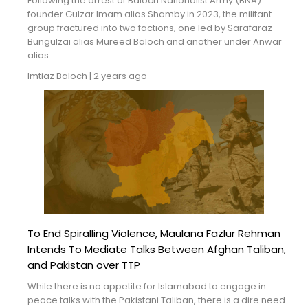
Following the arrest of Baloch Nationalist Army (BNA)
founder Gulzar Imam alias Shamby in 2023, the militant
group fractured into two factions, one led by Sarafaraz
Bungulzai alias Mureed Baloch and another under Anwar
alias ...
Imtiaz Baloch
|
2 years ago
To End Spiralling Violence, Maulana Fazlur Rehman
Intends To Mediate Talks Between Afghan Taliban,
and Pakistan over TTP
While there is no appetite for Islamabad to engage in
peace talks with the Pakistani Taliban, there is a dire need