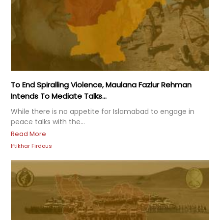
To End Spiralling Violence, Maulana Fazlur Rehman
Intends To Mediate Talks...
While there is no appetite for Islamabad to engage in
peace talks with the...
Read More
Iftikhar Firdous