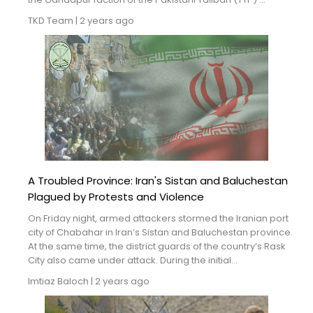
TKD Team
|
2 years ago
A Troubled Province: Iran's Sistan and Baluchestan
Plagued by Protests and Violence
On Friday night, armed attackers stormed the Iranian port
city of Chabahar in Iran’s Sistan and Baluchestan province.
At the same time, the district guards of the country’s Rask
City also came under attack. During the initial...
Imtiaz Baloch
|
2 years ago