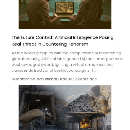
The Future Conflict: Artificial Intelligence Posing
Real Threat In Countering Terrorism
As the world grapples with the complexities of maintaining
global security, Artificial Intelligence (AI) has emerged as a
double-edged sword, igniting a virtual arms race that
transcends traditional conflict paradigms. T...
Muhammad Irfan
Iftikhar Firdous
|
2 years ago