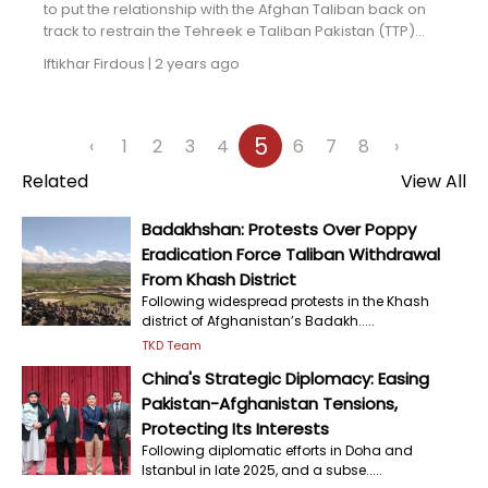
to put the relationship with the Afghan Taliban back on
track to restrain the Tehreek e Taliban Pakistan (TTP)...
Iftikhar Firdous
|
2 years ago
5
‹
1
2
3
4
6
7
8
›
Related
View All
Badakhshan: Protests Over Poppy
Eradication Force Taliban Withdrawal
From Khash District
Following widespread protests in the Khash
district of Afghanistan’s Badakh.....
TKD Team
China's Strategic Diplomacy: Easing
Pakistan-Afghanistan Tensions,
Protecting Its Interests
Following diplomatic efforts in Doha and
Istanbul in late 2025, and a subse.....