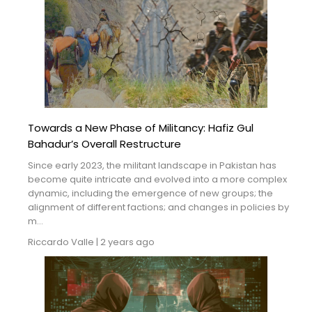
Towards a New Phase of Militancy: Hafiz Gul
Bahadur’s Overall Restructure
Since early 2023, the militant landscape in Pakistan has
become quite intricate and evolved into a more complex
dynamic, including the emergence of new groups; the
alignment of different factions; and changes in policies by
m...
Riccardo Valle
|
2 years ago