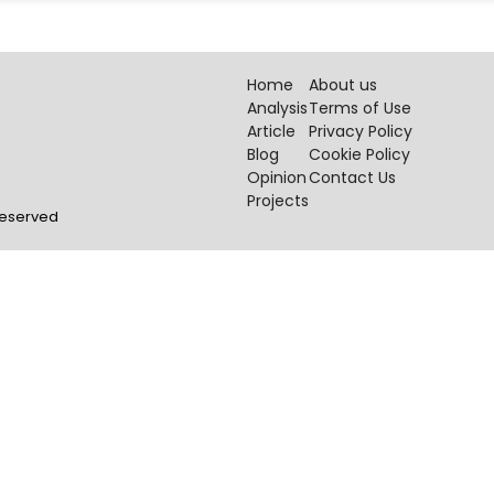
Home
About us
Analysis
Terms of Use
Article
Privacy Policy
Blog
Cookie Policy
Opinion
Contact Us
Projects
 Reserved