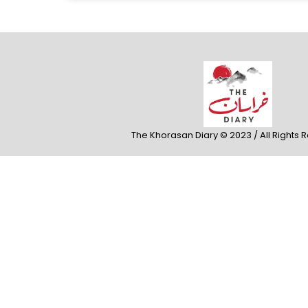
The Khorasan Diary © 2023 / All Rights