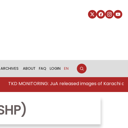
ARCHIVES
ABOUT
FAQ
LOGIN
EN
TKD MONITORING: JuA released images of Karachi att
SHP)