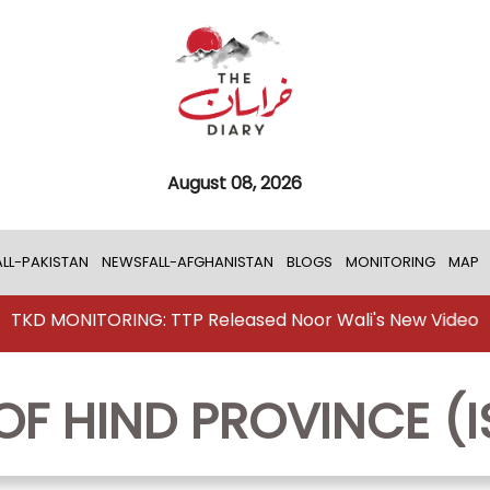
August 08, 2026
LL-PAKISTAN
NEWSFALL-AFGHANISTAN
BLOGS
MONITORING
MAP
TKD MONITORING: TTP Released Noor Wali's New Video
OF HIND PROVINCE (I