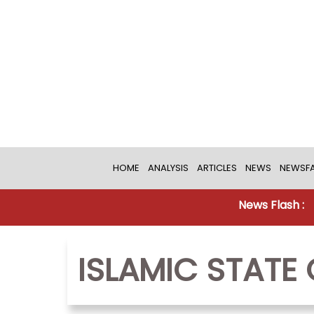
HOME
ANALYSIS
ARTICLES
NEWS
NEWSFA
News Flash :
ISLAMIC STATE 