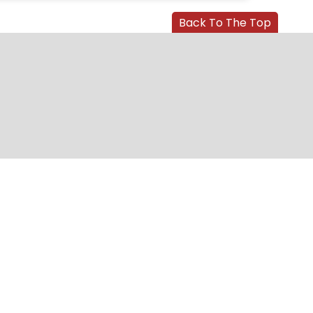
Back To The Top