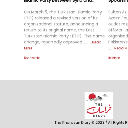
Islamic Party Between Syria and...
Spokesman
On March 5, the Turkistan Islamic Party
Sultan Az
(TIP) released a revised version of its
Azaim Fou
organizational statute, announcing a
outlet re
return to its original name, the East
efforts—a
Turkistan Islamic Party (ETIP). This name
organisat
change, reportedly approved...
Pakistan’s
Read
More
Read M
Riccardo
Iftikhar
The Khorasan Diary © 2023 / All Rights