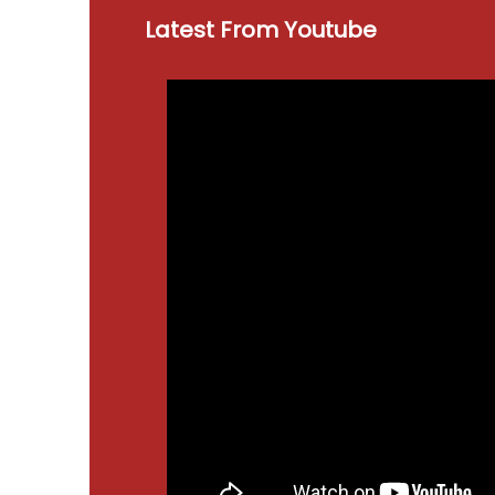
Latest From Youtube