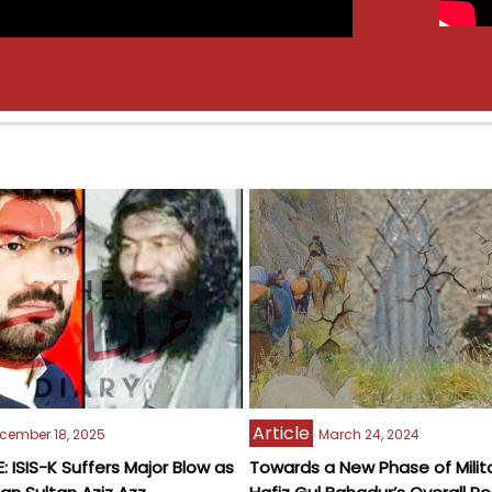
Article
cember 18, 2025
March 24, 2024
: ISIS-K Suffers Major Blow as
Towards a New Phase of Milit