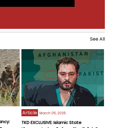
See All
Article
March 05, 2025
ancy:
TKD EXCLUSIVE: Islamic State