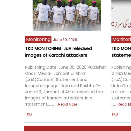
Already a subscriber?
Sign in
Massacre as Strategy: ISCAP’s Violence Model 
in Eastern DRC
6:13 PM
Monitoring
Monitor
June 30, 2026
February 09, 2026
TKD MONITORING: JuA released
TKD MONI
images of Karachi attackers
statement
Publishing Date: June 30, 2026 Publisher:
Publishin
Ghazi Media- Jamaat ul Ahrar
Ghazi Me
(JuA)Content: Statement and
(JuA)Con
ImageLanguage: Urdu and Pashto On
Urdu On J
June 30, Jamaat ul Ahrar released the
militant 
images of Karachi attackers. In a
statement
statement,...
Read More
Read M
TKD
TKD
The Balancing Act: East Turkistan Islamic Party 
Between Syria and Afghanistan
6:13 PM