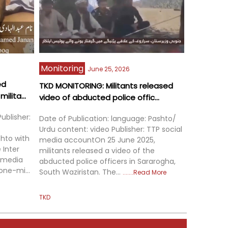
Monitoring
June 25, 2026
ed
TKD MONITORING: Militants released
ilita...
video of abducted police offic...
ublisher:
Date of Publication: language: Pashto/
Urdu content: video Publisher: TTP social
hto with
media accountOn 25 June 2025,
 Inter
militants released a video of the
) media
abducted police officers in Sararogha,
one-mi...
South Waziristan. The...
Read More
TKD