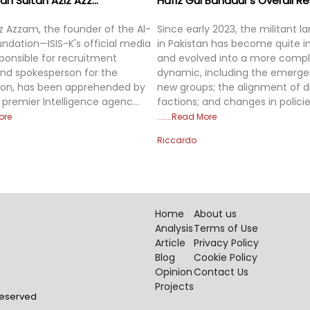
 Sultan Aziz Azz...
Hafiz Gul Bahadur’s Overall Res
iz Azzam, the founder of the Al-
Since early 2023, the militant 
ndation—ISIS-K's official media
in Pakistan has become quite in
sponsible for recruitment
and evolved into a more comp
nd spokesperson for the
dynamic, including the emerge
ion, has been apprehended by
new groups; the alignment of d
 premier Intelligence agenc...
factions; and changes in policie
ore
Read More
Riccardo
Home
About us
Analysis
Terms of Use
Article
Privacy Policy
Blog
Cookie Policy
Opinion
Contact Us
Projects
 Reserved