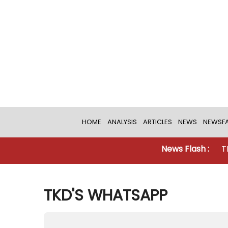
HOME
ANALYSIS
ARTICLES
NEWS
NEWSFA
News Flash :
TKD MONITORI
TKD'S WHATSAPP