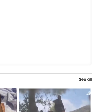
See all