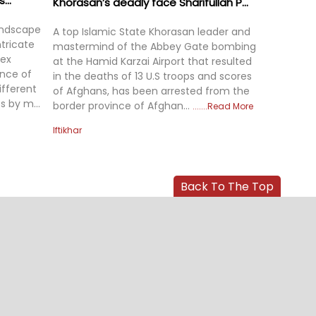
...
Khorasan’s deadly face Sharifullah P...
landscape
A top Islamic State Khorasan leader and
tricate
mastermind of the Abbey Gate bombing
lex
at the Hamid Karzai Airport that resulted
nce of
in the deaths of 13 U.S troops and scores
ifferent
of Afghans, has been arrested from the
s by m...
border province of Afghan...
Read More
Iftikhar
Back To The Top