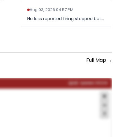
Aug 03, 2026 04:57 PM
No loss reported firing stopped but traffic also stopped on...
NEWSFALL IS FOR SUBSCRIBERS
Get real-time updates. Subscribe to
unlock the full NewsFall feed.
Full Map →
Subscribe Now
Already a subscriber?
Sign in
LIVE
Updated: 09:12:34