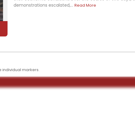
demonstrations escalated,...
Read More
 individual markers.