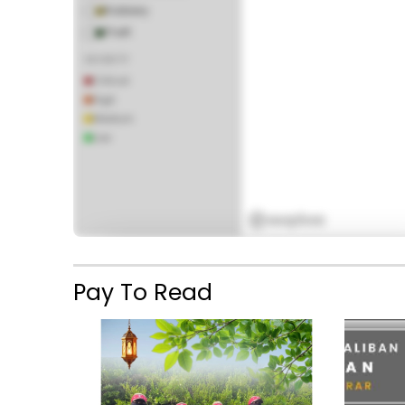
Robbery
Theft
SEVERITY
Critical
High
Medium
Missile Barrage and Suicide Blast Kill 13 in 
Low
Coordinated TTP Assault in Bajaur
6:12 PM
February 11, 2026
Pay To Read
PREMIUM FEATURE
The Incident Heatmap is available for
paid
subscribers
only. Subscribe to access real-
time incident tracking across the region.
Subscribe Now