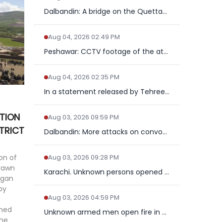
Dalbandin: A bridge on the Quetta-Taftan National Highway wa...
Aug 04, 2026 02:49 PM
Peshawar: CCTV footage of the attack on a police mobile in G...
Aug 04, 2026 02:35 PM
In a statement released by Tehreek e Taliban Pakistan claime...
TION
Aug 03, 2026 09:59 PM
TRICT
Dalbandin: More attacks on convoy on trade route, two offici...
on of
Aug 03, 2026 09:28 PM
drawn
Karachi. Unknown persons opened fire on the police near Jama...
egan
py
Aug 03, 2026 04:59 PM
ened
Unknown armed men open fire in Mastung, police officer kille...
the