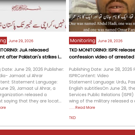
ing
Monitoring
June 29, 2026
June 28, 2026
TORING: JuA released
TKD MONITORING: ISPR releas
 after Pakistan's strikes i...
confession video of arrested m
g Date: June 29, 2026 Publisher:
Publishing Date: June 28, 2026 P
dia- Jamaat ul Ahrar
ISPRContent: Video
tent: Statement Language:
Statement Language: Urdu, Pas
une 29, Jamaat ul Ahrar, a
English subtitlesOn June 28, the
organization released a
Services Public Relations (ISPR
 saying that they are locat...
wing of the military released a 
ore
Read More
TKD