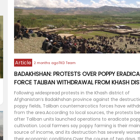
Article
2 months ago
TKD Team
BADAKHSHAN: PROTESTS OVER POPPY ERADICA
FORCE TALIBAN WITHDRAWAL FROM KHASH DIS
Following widespread protests in the Khash district of
Afghanistan’s Badakhshan province against the destructi
poppy fields, Taliban counternarcotics forces have with
from the area.According to local sources, the protests b
after Taliban units launched operations to eradicate pop
cultivation. Local farmers say poppy farming is their main
source of income, and its destruction has severely wors
their economic conditions.Over the course of two days, 