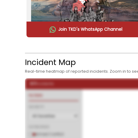
Join TKD's WhatsApp Channel
The War Within: Pakistan's Daily Battle Against 
Taliban
11:25 AM
Incident Map
Real-time heatmap of reported incidents. Zoom in to see
February 16, 2026
617
Incidents
FILTERS
SEVERITY
CATEGORIES
Armed Conflict