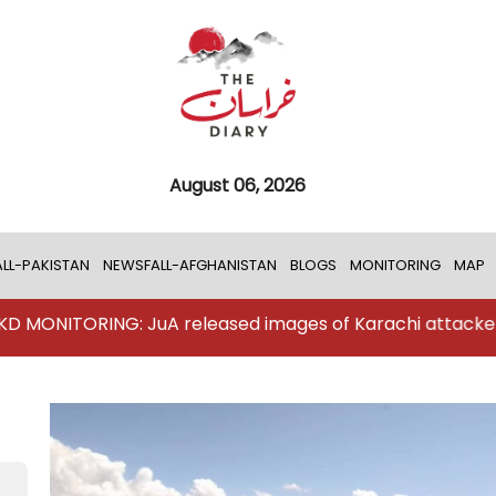
August 06, 2026
LL-PAKISTAN
NEWSFALL-AFGHANISTAN
BLOGS
MONITORING
MAP
NG: JuA released images of Karachi attackers
TKD 