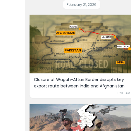
February 21, 2026
Closure of Wagah-Attari Border disrupts key 
export route between India and Afghanistan
11:26 AM