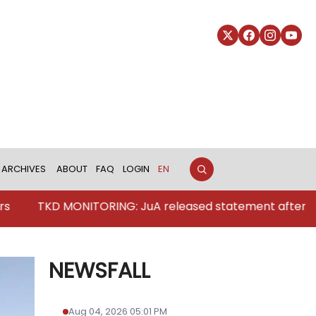
ARCHIVES
ABOUT
FAQ
LOGIN
EN
MONITORING: JuA released statement after Pakistan's str
NEWSFALL
Aug 04, 2026 05:01 PM