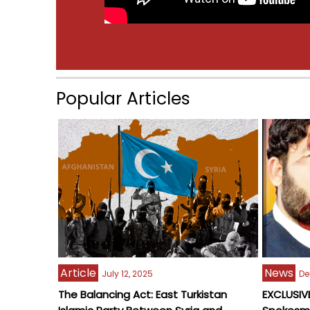
Popular Articles
Article
News
July 12, 2025
De
The Balancing Act: East Turkistan
EXCLUSIVE