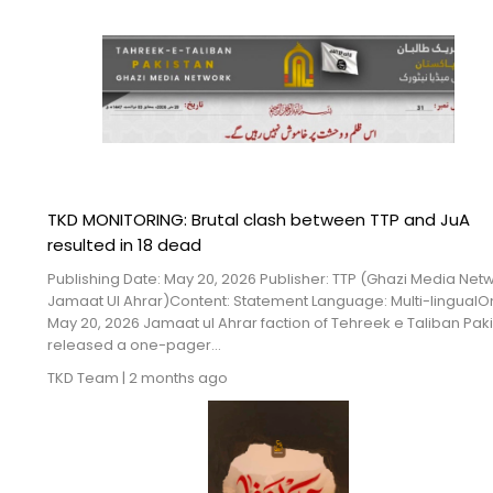
TKD MONITORING: Brutal clash between TTP and JuA
resulted in 18 dead
Publishing Date: May 20, 2026 Publisher: TTP (Ghazi Media Net
Jamaat Ul Ahrar)Content: Statement Language: Multi-lingualO
May 20, 2026 Jamaat ul Ahrar faction of Tehreek e Taliban Pak
released a one-pager...
TKD Team
|
2 months ago