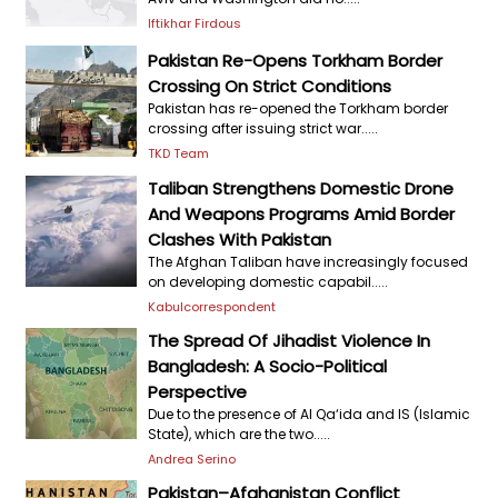
Iftikhar Firdous
Pakistan Re-Opens Torkham Border
Crossing On Strict Conditions
Pakistan has re-opened the Torkham border
crossing after issuing strict war.....
TKD Team
Taliban Strengthens Domestic Drone
And Weapons Programs Amid Border
Clashes With Pakistan
The Afghan Taliban have increasingly focused
on developing domestic capabil.....
Kabulcorrespondent
The Spread Of Jihadist Violence In
Bangladesh: A Socio-Political
Perspective
Due to the presence of Al Qa‘ida and IS (Islamic
State), which are the two.....
Andrea Serino
Pakistan–Afghanistan Conflict