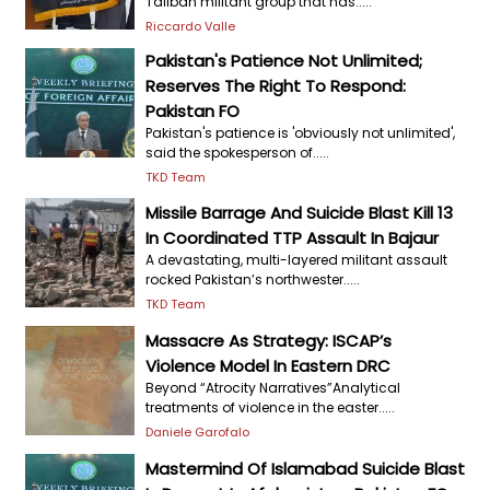
Taliban militant group that has.....
Riccardo Valle
Pakistan's Patience Not Unlimited;
Reserves The Right To Respond:
Pakistan FO
Pakistan's patience is 'obviously not unlimited',
said the spokesperson of.....
TKD Team
Missile Barrage And Suicide Blast Kill 13
In Coordinated TTP Assault In Bajaur
A devastating, multi-layered militant assault
rocked Pakistan’s northwester.....
TKD Team
Massacre As Strategy: ISCAP’s
Violence Model In Eastern DRC
Beyond “Atrocity Narratives”Analytical
treatments of violence in the easter.....
Daniele Garofalo
Mastermind Of Islamabad Suicide Blast