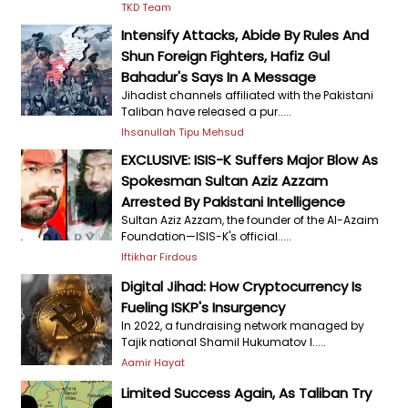
TKD Team
Intensify Attacks, Abide By Rules And
Shun Foreign Fighters, Hafiz Gul
Bahadur's Says In A Message
Jihadist channels affiliated with the Pakistani
Taliban have released a pur.....
Ihsanullah Tipu Mehsud
EXCLUSIVE: ISIS-K Suffers Major Blow As
Spokesman Sultan Aziz Azzam
Arrested By Pakistani Intelligence
Sultan Aziz Azzam, the founder of the Al-Azaim
Foundation—ISIS-K's official.....
Iftikhar Firdous
Digital Jihad: How Cryptocurrency Is
Fueling ISKP's Insurgency
In 2022, a fundraising network managed by
Tajik national Shamil Hukumatov l.....
Aamir Hayat
Limited Success Again, As Taliban Try