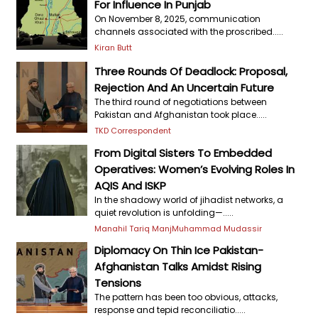
For Influence In Punjab
On November 8, 2025, communication
channels associated with the proscribed.....
Kiran Butt
Three Rounds Of Deadlock: Proposal,
Rejection And An Uncertain Future
The third round of negotiations between
Pakistan and Afghanistan took place.....
TKD Correspondent
From Digital Sisters To Embedded
Operatives: Women’s Evolving Roles In
AQIS And ISKP
In the shadowy world of jihadist networks, a
quiet revolution is unfolding—.....
Manahil Tariq Manj
Muhammad Mudassir
Diplomacy On Thin Ice Pakistan-
Afghanistan Talks Amidst Rising
Tensions
The pattern has been too obvious, attacks,
response and tepid reconciliatio.....