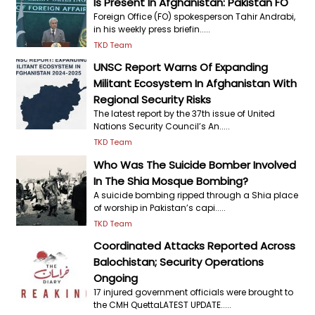
Is Present In Afghanistan: Pakistan FO
Foreign Office (FO) spokesperson Tahir Andrabi,
in his weekly press briefin.....
TKD Team
UNSC Report Warns Of Expanding
Militant Ecosystem In Afghanistan With
Regional Security Risks
The latest report by the 37th issue of United
Nations Security Council’s An.....
TKD Team
Who Was The Suicide Bomber Involved
In The Shia Mosque Bombing?
A suicide bombing ripped through a Shia place
of worship in Pakistan’s capi.....
TKD Team
Coordinated Attacks Reported Across
Balochistan; Security Operations
Ongoing
17 injured government officials were brought to
the CMH QuettaLATEST UPDATE.....