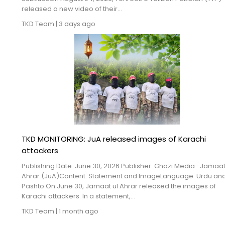
Blogs
released a new video of their...
TKD Team
|
3 days ago
Monitoring
Map
Archives
About
FAQ
TKD MONITORING: JuA released images of Karachi
Login
attackers
Publishing Date: June 30, 2026 Publisher: Ghazi Media- Jamaat
Ahrar (JuA)Content: Statement and ImageLanguage: Urdu an
Pashto On June 30, Jamaat ul Ahrar released the images of
Karachi attackers. In a statement,...
TKD Team
|
1 month ago