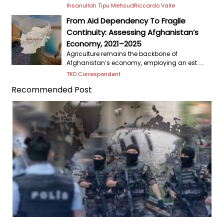
Ihsanullah Tipu Mehsud
Riccardo Valle
From Aid Dependency To Fragile
Continuity: Assessing Afghanistan’s
Economy, 2021–2025
Agriculture remains the backbone of
Afghanistan’s economy, employing an est.....
TKD Correspondent
Recommended Post