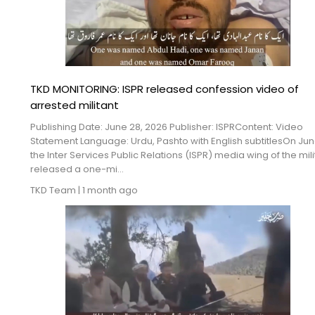
TKD MONITORING: ISPR released confession video of
arrested militant
Publishing Date: June 28, 2026 Publisher: ISPRContent: Video
Statement Language: Urdu, Pashto with English subtitlesOn Jun
the Inter Services Public Relations (ISPR) media wing of the mili
released a one-mi...
TKD Team
|
1 month ago