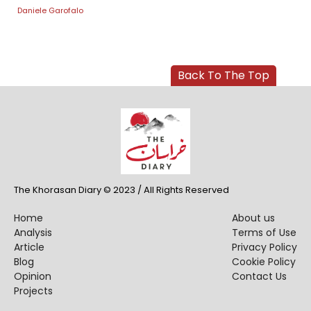
Daniele Garofalo
Back To The Top
The Khorasan Diary © 2023 / All Rights Reserved
Home
About us
Analysis
Terms of Use
Article
Privacy Policy
Blog
Cookie Policy
Opinion
Contact Us
Projects