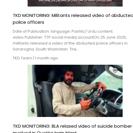
TKD MONITORING: Militants released video of abducte
police officers
Date of Publication: language: Pashto/ Urdu content:
video Publisher: TTP social media accountOn 25 June 2025,
militants released a video of the abducted police officers in
Sararogha, South Waziristan. The...
TKD Team
|
1 month ago
TKD MONITORING: BLA relased video of suicide bomber
involved in Quetta train blast