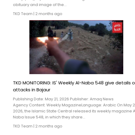
obituary and image of the...
TKD Team
|
2 months ago
TKD MONITORING: IS' Weekly Al-Naba 548 give details o
attacks in Bajaur
Publishing Date: May 21, 2026 Publisher: Amaq News
Agency Content: Weekly MagazineLanguage: Arabic On May 21
2026, the Islamic State Central released its weekly magazine A
Naba Issue 548, in which they share...
TKD Team
|
2 months ago