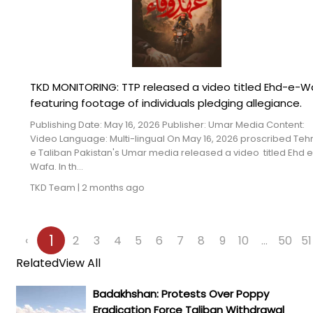
TKD MONITORING: TTP released a video titled Ehd-e-W
featuring footage of individuals pledging allegiance.
Publishing Date: May 16, 2026 Publisher: Umar Media Content:
Video Language: Multi-lingual On May 16, 2026 proscribed Teh
e Taliban Pakistan's Umar media released a video titled Ehd e
Wafa. In th...
TKD Team
|
2 months ago
1
‹
2
3
4
5
6
7
8
9
10
...
50
51
Related
View All
Badakhshan: Protests Over Poppy
Eradication Force Taliban Withdrawal