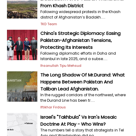
From Khash District
Following widespread protests in the Khash
district of Afghanistan’s Badakh.....
TKD Team
China's Strategic Diplomacy: Easing
Pakistan-Afghanistan Tensions,
Protecting Its Interests
Following diplomatic efforts in Doha and
Istanbul in late 2025, and a subse.....
Ihsanullah Tipu Mehsud
The Long Shadow Of Mr.Durand: What
Happens Between Pakistan And
Taliban Lead Afghanistan.
In the rugged corridors of the northwest, where
the Durand Line has been tr.....
Iftikhar Firdous
Israel's "Takhbula" Vs Iran's Mosaic
Doctrine At Play - Who Wins?
The numbers tell a story that strategists in Tel
Aviv and Washington did no.....