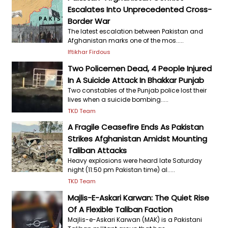
Escalates Into Unprecedented Cross-
Border War
The latest escalation between Pakistan and
Afghanistan marks one of the mos.....
Iftikhar Firdous
Two Policemen Dead, 4 People Injured
In A Suicide Attack In Bhakkar Punjab
Two constables of the Punjab police lost their
lives when a suicide bombing.....
TKD Team
A Fragile Ceasefire Ends As Pakistan
Strikes Afghanistan Amidst Mounting
Taliban Attacks
Heavy explosions were heard late Saturday
night (11:50 pm Pakistan time) al.....
TKD Team
Majlis-E-Askari Karwan: The Quiet Rise
Of A Flexible Taliban Faction
Majlis-e-Askari Karwan (MAK) is a Pakistani