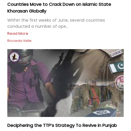
Countries Move to Crack Down on Islamic State
Khorasan Globally
Within the first weeks of June, several countries
conducted a number of ope...
Read More
Riccardo Valle
Deciphering the TTP’s Strategy To Revive in Punjab