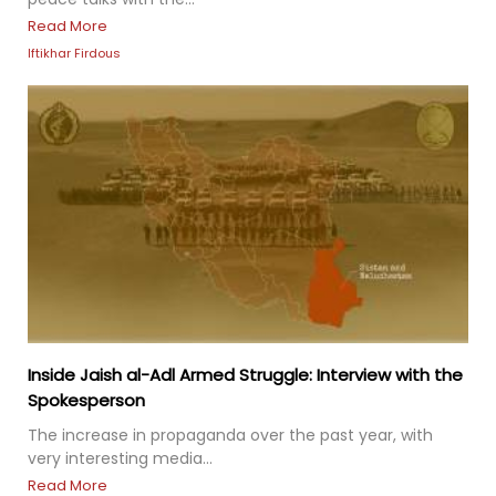
Read More
Iftikhar Firdous
Inside Jaish al-Adl Armed Struggle: Interview with the
Spokesperson
The increase in propaganda over the past year, with
very interesting media...
Read More