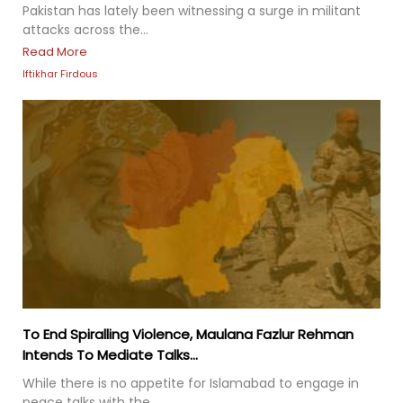
Pakistan has lately been witnessing a surge in militant
attacks across the...
Read More
Iftikhar Firdous
To End Spiralling Violence, Maulana Fazlur Rehman
Intends To Mediate Talks...
While there is no appetite for Islamabad to engage in
peace talks with the...