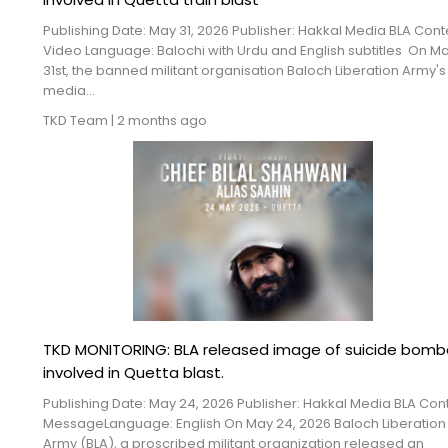
Publishing Date: May 31, 2026 Publisher: Hakkal Media BLA Cont
Video Language: Balochi with Urdu and English subtitles On M
31st, the banned militant organisation Baloch Liberation Army's
media...
TKD Team
|
2 months ago
TKD MONITORING: BLA released image of suicide bomb
involved in Quetta blast.
Publishing Date: May 24, 2026 Publisher: Hakkal Media BLA Cont
MessageLanguage: English On May 24, 2026 Baloch Liberation
Army (BLA), a proscribed militant organization released an