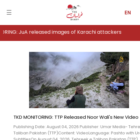
☰
EN
eleased images of Karachi attackers
Home
Analysis
Articles
News
Newsfall-
Pakistan
TKD MONITORING: TTP Released Noor Wali's New Video
Newsfall-
Publishing Date: August 04, 2026 Publisher: Umar Media- Tehr
Afghanistan
Taliban Pakistan (TTP)Content: VideoLanguage: Pashto with U
SubtitlesOn August 04, 2026, Tehreek e Taliban Pakistan (TTP)