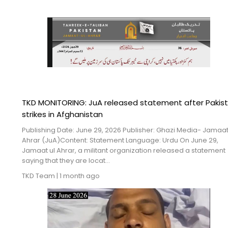
TKD MONITORING: JuA released statement after Pakist
strikes in Afghanistan
Publishing Date: June 29, 2026 Publisher: Ghazi Media- Jamaat
Ahrar (JuA)Content: Statement Language: Urdu On June 29,
Jamaat ul Ahrar, a militant organization released a statement
saying that they are locat...
TKD Team
|
1 month ago