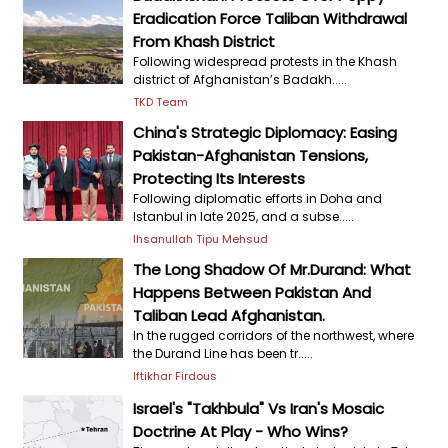
Eradication Force Taliban Withdrawal
From Khash District
Following widespread protests in the Khash
district of Afghanistan’s Badakh.....
TKD Team
China's Strategic Diplomacy: Easing
Pakistan-Afghanistan Tensions,
Protecting Its Interests
Following diplomatic efforts in Doha and
Istanbul in late 2025, and a subse.....
Ihsanullah Tipu Mehsud
The Long Shadow Of Mr.Durand: What
Happens Between Pakistan And
Taliban Lead Afghanistan.
In the rugged corridors of the northwest, where
the Durand Line has been tr.....
Iftikhar Firdous
Israel's "Takhbula" Vs Iran's Mosaic
Doctrine At Play - Who Wins?