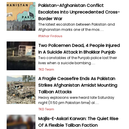
Pakistan–Afghanistan Conflict
Escalates Into Unprecedented Cross-
Border War
The latest escalation between Pakistan and
Afghanistan marks one of the mos.....
Iftikhar Firdous
Two Policemen Dead, 4 People Injured
In A Suicide Attack In Bhakkar Punjab
Two constables of the Punjab police lost their
lives when a suicide bombing.....
TKD Team
A Fragile Ceasefire Ends As Pakistan
Strikes Afghanistan Amidst Mounting
Taliban Attacks
Heavy explosions were heard late Saturday
night (11:50 pm Pakistan time) al.....
TKD Team
Majlis-E-Askari Karwan: The Quiet Rise
Of A Flexible Taliban Faction