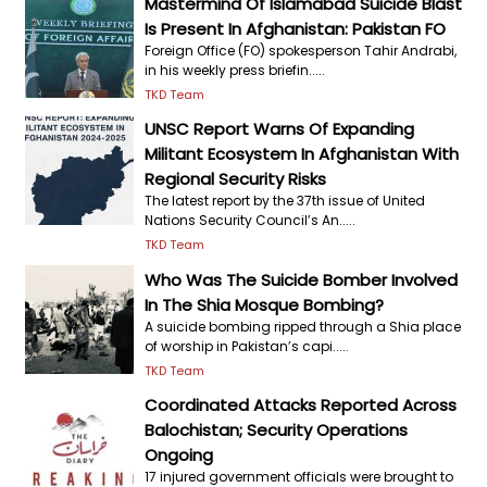
Mastermind Of Islamabad Suicide Blast
Is Present In Afghanistan: Pakistan FO
Foreign Office (FO) spokesperson Tahir Andrabi,
in his weekly press briefin.....
TKD Team
UNSC Report Warns Of Expanding
Militant Ecosystem In Afghanistan With
Regional Security Risks
The latest report by the 37th issue of United
Nations Security Council’s An.....
TKD Team
Who Was The Suicide Bomber Involved
In The Shia Mosque Bombing?
A suicide bombing ripped through a Shia place
of worship in Pakistan’s capi.....
TKD Team
Coordinated Attacks Reported Across
Balochistan; Security Operations
Ongoing
17 injured government officials were brought to