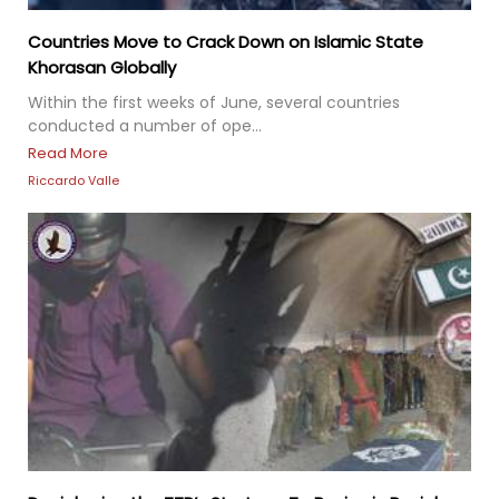
Countries Move to Crack Down on Islamic State
Khorasan Globally
Within the first weeks of June, several countries
conducted a number of ope...
Read More
Riccardo Valle