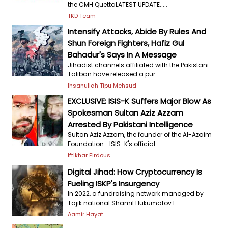
the CMH QuettaLATEST UPDATE.....
TKD Team
Intensify Attacks, Abide By Rules And
Shun Foreign Fighters, Hafiz Gul
Bahadur's Says In A Message
Jihadist channels affiliated with the Pakistani
Taliban have released a pur.....
Ihsanullah Tipu Mehsud
EXCLUSIVE: ISIS-K Suffers Major Blow As
Spokesman Sultan Aziz Azzam
Arrested By Pakistani Intelligence
Sultan Aziz Azzam, the founder of the Al-Azaim
Foundation—ISIS-K's official.....
Iftikhar Firdous
Digital Jihad: How Cryptocurrency Is
Fueling ISKP's Insurgency
In 2022, a fundraising network managed by
Tajik national Shamil Hukumatov l.....
Aamir Hayat