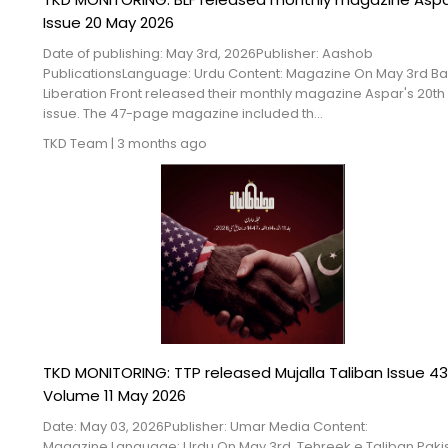
Issue 20 May 2026
Date of publishing: May 3rd, 2026Publisher: Aashob
PublicationsLanguage: Urdu Content: Magazine On May 3rd B
Liberation Front released their monthly magazine Aspar's 20th
issue. The 47-page magazine included th...
TKD Team
|
3 months ago
TKD MONITORING: TTP released Mujalla Taliban Issue 43
Volume 11 May 2026
Date: May 03, 2026Publisher: Umar Media Content:
Magazine Language: Urdu On May 3rd, Tehreek e Taliban Paki