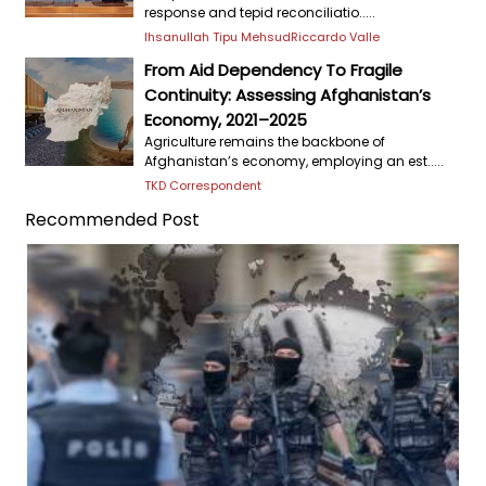
response and tepid reconciliatio.....
Ihsanullah Tipu Mehsud
Riccardo Valle
From Aid Dependency To Fragile
Continuity: Assessing Afghanistan’s
Economy, 2021–2025
Agriculture remains the backbone of
Afghanistan’s economy, employing an est.....
TKD Correspondent
Recommended Post