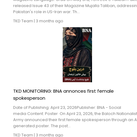
released Issue 43 of their Magazine Mujalla Taliban, addressi
Pakistan's role in US-Iran war. Th...
TKD Team
|
3 months ago
TKD MONITORING: BNA annonces first female
spokesperson
Date of Publishing: April 23, 2026Publisher: BNA - Social
media Content: Poster On April 23, 2026, the Baloch Nationalis
Army announced their first female spokesperson through an A
generated poster. The post...
TKD Team
|
3 months ago