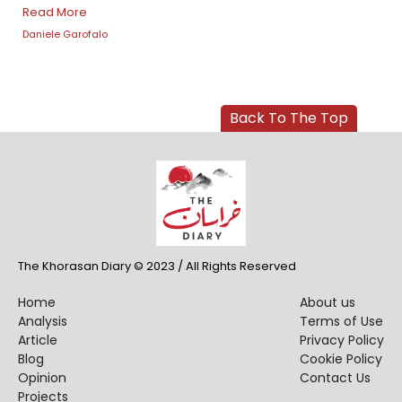
Read More
Daniele Garofalo
Back To The Top
The Khorasan Diary © 2023 / All Rights Reserved
Home
About us
Analysis
Terms of Use
Article
Privacy Policy
Blog
Cookie Policy
Opinion
Contact Us
Projects