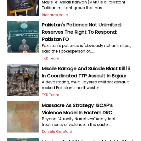
Majlis-e-Askari Karwan (MAK) is a Pakistani
Taliban militant group that has.....
Riccardo Valle
Pakistan's Patience Not Unlimited;
Reserves The Right To Respond:
Pakistan FO
Pakistan's patience is 'obviously not unlimited',
said the spokesperson of.....
TKD Team
Missile Barrage And Suicide Blast Kill 13
In Coordinated TTP Assault In Bajaur
A devastating, multi-layered militant assault
rocked Pakistan’s northwester.....
TKD Team
Massacre As Strategy: ISCAP’s
Violence Model In Eastern DRC
Beyond “Atrocity Narratives”Analytical
treatments of violence in the easter.....
Daniele Garofalo