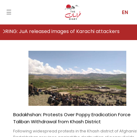
☰
EN
 released images of Karachi attackers
Home
Analysis
Articles
News
Newsfall-
Pakistan
Badakhshan: Protests Over Poppy Eradication Force
Newsfall-
Taliban Withdrawal from Khash District
Afghanistan
Following widespread protests in the Khash district of Afghanis