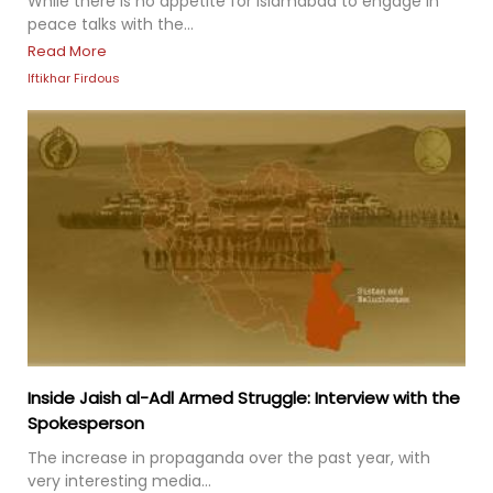
While there is no appetite for Islamabad to engage in
peace talks with the...
Read More
Iftikhar Firdous
Inside Jaish al-Adl Armed Struggle: Interview with the
Spokesperson
The increase in propaganda over the past year, with
very interesting media...