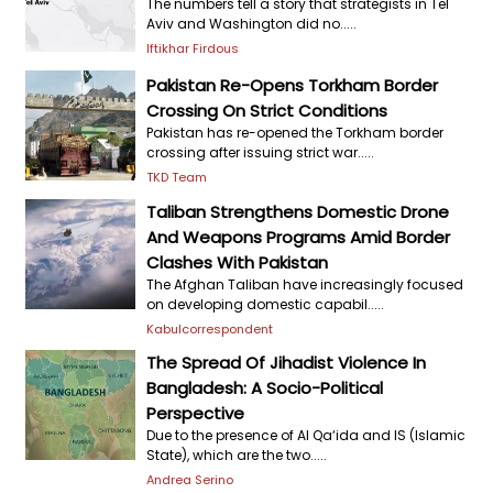
The numbers tell a story that strategists in Tel
Aviv and Washington did no.....
Iftikhar Firdous
Pakistan Re-Opens Torkham Border
Crossing On Strict Conditions
Pakistan has re-opened the Torkham border
crossing after issuing strict war.....
TKD Team
Taliban Strengthens Domestic Drone
And Weapons Programs Amid Border
Clashes With Pakistan
The Afghan Taliban have increasingly focused
on developing domestic capabil.....
Kabulcorrespondent
The Spread Of Jihadist Violence In
Bangladesh: A Socio-Political
Perspective
Due to the presence of Al Qa‘ida and IS (Islamic
State), which are the two.....
Andrea Serino