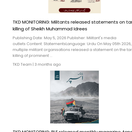
TKD MONITORING: Militants released statements on ta
killing of Sheikh Muhammad Idrees
Publishing Date: May 5, 2026 Publisher: Militant's media
outlets Content: StatementsLanguage: Urdu On May 05th 2026,
multiple militant organisations released a statement on the ta
killing of prominent ...
TKD Team
|
3 months ago
TKD MONITORING: BLF released monthly magazine Asp