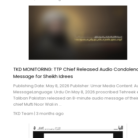
TKD MONITORING: TTP Chief Released Audio Condolen
Message for Sheikh Idrees
Publishing Date: May 8, 2026 Publisher: Umar Media Content: A
MessageLanguage: Urdu On May 8, 2026 proscribed Tehreek 
Taliban Pakistan released an 8-minute audio message of thei
chief Mufti Noor Wali in ...
TKD Team
|
3 months ago