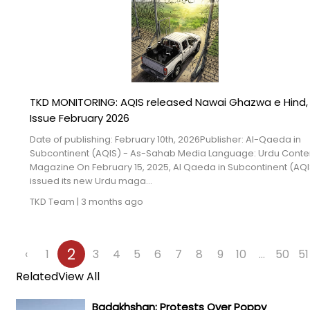
TKD MONITORING: AQIS released Nawai Ghazwa e Hind,
Issue February 2026
Date of publishing: February 10th, 2026Publisher: Al-Qaeda in
Subcontinent (AQIS) - As-Sahab Media Language: Urdu Conte
Magazine On February 15, 2025, Al Qaeda in Subcontinent (AQI
issued its new Urdu maga...
TKD Team
|
3 months ago
2
‹
1
3
4
5
6
7
8
9
10
...
50
51
Related
View All
Badakhshan: Protests Over Poppy