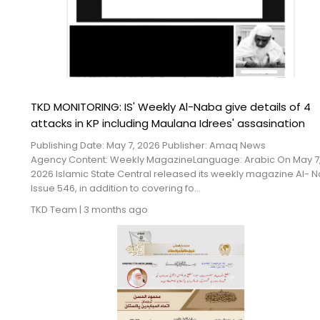
TKD MONITORING: IS' Weekly Al-Naba give details of 4
attacks in KP including Maulana Idrees' assasination
Publishing Date: May 7, 2026 Publisher: Amaq News
Agency Content: Weekly MagazineLanguage: Arabic On May 7
2026 Islamic State Central released its weekly magazine Al- 
Issue 546, in addition to covering fo...
TKD Team
|
3 months ago