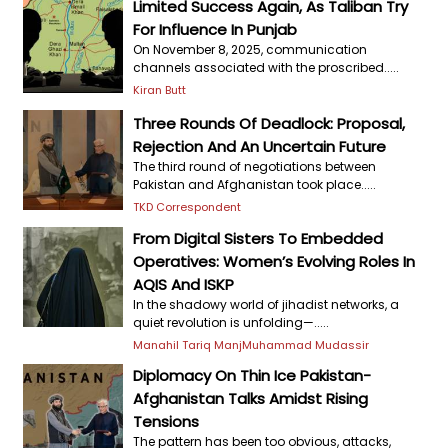
Limited Success Again, As Taliban Try
For Influence In Punjab
On November 8, 2025, communication
channels associated with the proscribed.....
Kiran Butt
Three Rounds Of Deadlock: Proposal,
Rejection And An Uncertain Future
The third round of negotiations between
Pakistan and Afghanistan took place.....
TKD Correspondent
From Digital Sisters To Embedded
Operatives: Women’s Evolving Roles In
AQIS And ISKP
In the shadowy world of jihadist networks, a
quiet revolution is unfolding—.....
Manahil Tariq Manj
Muhammad Mudassir
Diplomacy On Thin Ice Pakistan-
Afghanistan Talks Amidst Rising
Tensions
The pattern has been too obvious, attacks,