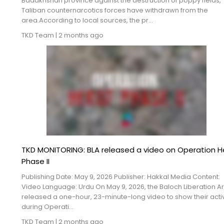
Badakhshan province against the destruction of poppy fields,
Blogs
Taliban counternarcotics forces have withdrawn from the
area.According to local sources, the pr...
Monitoring
TKD Team
|
2 months ago
Map
Archives
About
FAQ
Login
TKD MONITORING: BLA released a video on Operation H
Phase II
Publishing Date: May 9, 2026 Publisher: Hakkal Media Content:
Video Language: Urdu On May 9, 2026, the Baloch Liberation A
released a one-hour, 23-minute-long video to show their activ
during Operati...
TKD Team
|
2 months ago