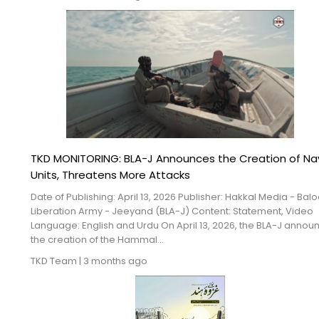
TKD MONITORING: BLA-J Announces the Creation of Na
Units, Threatens More Attacks
Date of Publishing: April 13, 2026 Publisher: Hakkal Media - Bal
Liberation Army - Jeeyand (BLA-J) Content: Statement, Video
Language: English and Urdu On April 13, 2026, the BLA-J anno
the creation of the Hammal...
TKD Team
|
3 months ago