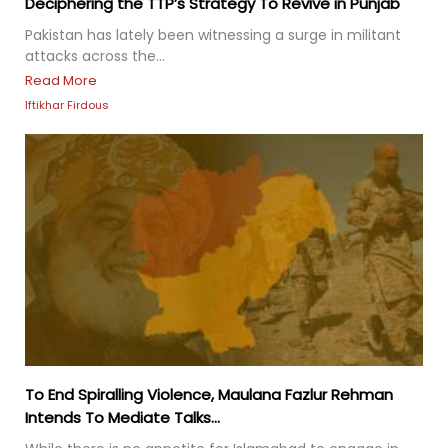
Deciphering the TTP’s Strategy To Revive in Punjab
Pakistan has lately been witnessing a surge in militant
attacks across the...
Read More
Iftikhar Firdous
To End Spiralling Violence, Maulana Fazlur Rehman
Intends To Mediate Talks...