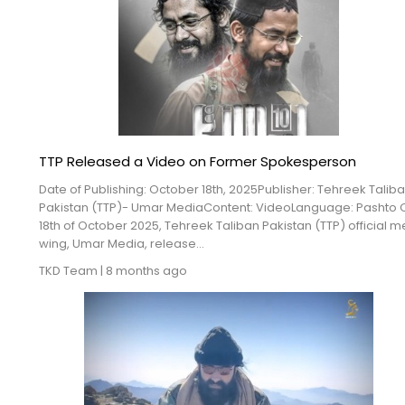
TTP Released a Video on Former Spokesperson
Date of Publishing: October 18th, 2025Publisher: Tehreek Talib
Pakistan (TTP)- Umar MediaContent: VideoLanguage: Pashto 
18th of October 2025, Tehreek Taliban Pakistan (TTP) official 
wing, Umar Media, release...
TKD Team
|
8 months ago