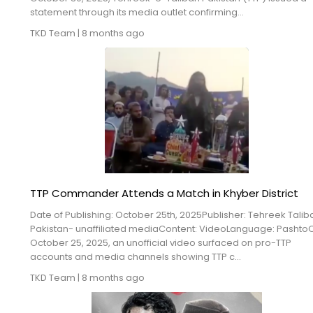
Blogs
statement through its media outlet confirming...
TKD Team
|
8 months ago
Monitoring
Map
Archives
About
FAQ
TTP Commander Attends a Match in Khyber District
Login
Date of Publishing: October 25th, 2025Publisher: Tehreek Talib
Pakistan- unaffiliated mediaContent: VideoLanguage: Pashto
October 25, 2025, an unofficial video surfaced on pro-TTP
accounts and media channels showing TTP c...
TKD Team
|
8 months ago