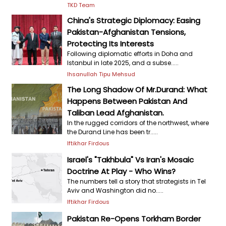
TKD Team
China's Strategic Diplomacy: Easing
Pakistan-Afghanistan Tensions,
Protecting Its Interests
Following diplomatic efforts in Doha and
Istanbul in late 2025, and a subse.....
Ihsanullah Tipu Mehsud
The Long Shadow Of Mr.Durand: What
Happens Between Pakistan And
Taliban Lead Afghanistan.
In the rugged corridors of the northwest, where
the Durand Line has been tr.....
Iftikhar Firdous
Israel's "Takhbula" Vs Iran's Mosaic
Doctrine At Play - Who Wins?
The numbers tell a story that strategists in Tel
Aviv and Washington did no.....
Iftikhar Firdous
Pakistan Re-Opens Torkham Border