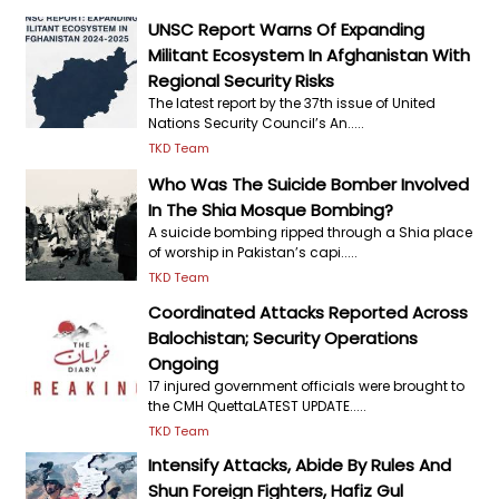
UNSC Report Warns Of Expanding
Militant Ecosystem In Afghanistan With
Regional Security Risks
The latest report by the 37th issue of United
Nations Security Council’s An.....
TKD Team
Who Was The Suicide Bomber Involved
In The Shia Mosque Bombing?
A suicide bombing ripped through a Shia place
of worship in Pakistan’s capi.....
TKD Team
Coordinated Attacks Reported Across
Balochistan; Security Operations
Ongoing
17 injured government officials were brought to
the CMH QuettaLATEST UPDATE.....
TKD Team
Intensify Attacks, Abide By Rules And
Shun Foreign Fighters, Hafiz Gul