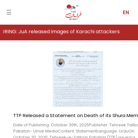
☰
EN
 released images of Karachi attackers
Home
Analysis
Articles
News
Newsfall-
Pakistan
TTP Released a Statement on Death of its Shura Me
Newsfall-
Date of Publishing: October 30th, 2025Publisher: Tehreek Talib
Afghanistan
Pakistan- Umar MediaContent: StatementLanguage: UrduOn
October 30, 2025, Tehreek-e-Taliban Pakistan (TTP) issued a