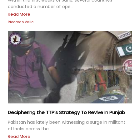
Within the first weeks of June, several countries
conducted a number of ope...
Read More
Riccardo Valle
Deciphering the TTP’s Strategy To Revive in Punjab
Pakistan has lately been witnessing a surge in militant
attacks across the...
Read More