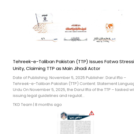
Tehreek-e-Taliban Pakistan (TTP) Issues Fatwa Stress
Unity, Claiming TTP as Main Jihadi Actor
Date of Publishing: November 5, 2025 Publisher: Darul Ifta –
Tehreek-e-Taliban Pakistan (TTP) Content: Statement Langua
Urdu On November 5, 2025, the Darul Ifta of the TTP – tasked wi
issuing legal guidelines and regulat...
TKD Team
|
8 months ago