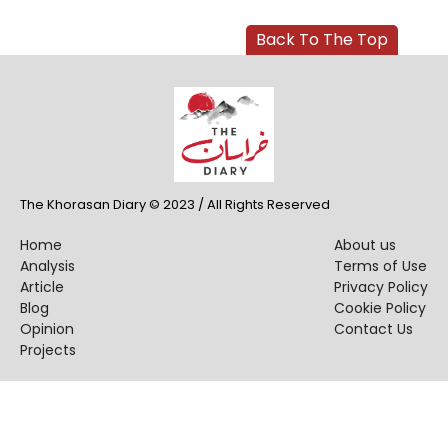
Back To The Top
The Khorasan Diary © 2023 / All Rights Reserved
Home
About us
Analysis
Terms of Use
Article
Privacy Policy
Blog
Cookie Policy
Opinion
Contact Us
Projects