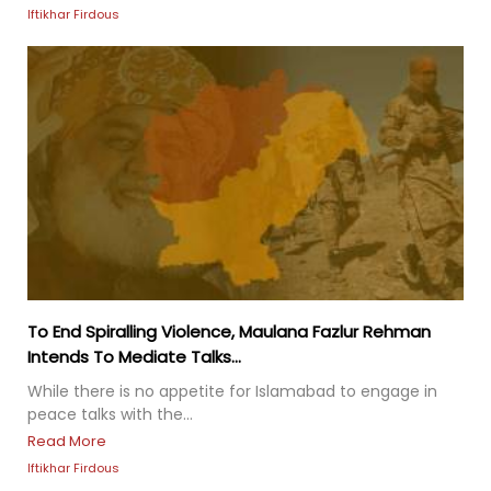
Iftikhar Firdous
To End Spiralling Violence, Maulana Fazlur Rehman
Intends To Mediate Talks...
While there is no appetite for Islamabad to engage in
peace talks with the...
Read More
Iftikhar Firdous