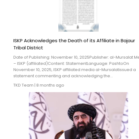
ISKP Acknowledges the Death of its Affiliate in Bajaur
Tribal District
Date of Publishing: November 10, 2025Publisher: al-Mursalat M
– ISKP (affiliated)Content: StatementLanguage: PashtoOn
November 10, 2025, ISKP affiliated media al-Mursalatissued a
statement commenting and acknowledging the...
TKD Team
|
8 months ago