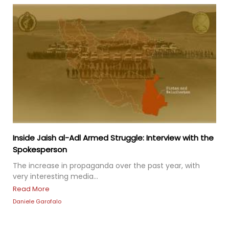
Inside Jaish al-Adl Armed Struggle: Interview with the
Spokesperson
The increase in propaganda over the past year, with
very interesting media...
Read More
Daniele Garofalo