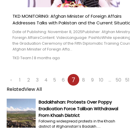
TKD MONITORING: Afghan Minister of Foreign Affairs
Addresses Talks with Pakistan and the Current Situati
Date of Publishing: November 8, 2025Publisher: Afghan Ministry
Foreign AffairsContent: VideoLanguage: PashtoWhile speaking
the Graduation Ceremony of the Fifth Diplomatic Training Cour
Afghan Minister of Foreign Affa...
TKD Team
|
8 months ago
7
‹
1
2
3
4
5
6
8
9
10
...
50
51
Related
View All
Badakhshan: Protests Over Poppy
Eradication Force Taliban Withdrawal
From Khash District
Following widespread protests in the Khash
district of Afghanistan’s Badakh.....