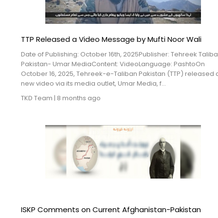
TTP Released a Video Message by Mufti Noor Wali
Date of Publishing: October 16th, 2025Publisher: Tehreek Talib
Pakistan- Umar MediaContent: VideoLanguage: PashtoOn
October 16, 2025, Tehreek-e-Taliban Pakistan (TTP) released 
new video via its media outlet, Umar Media, f...
TKD Team
|
8 months ago
ISKP Comments on Current Afghanistan-Pakistan