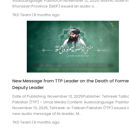
AudioLanguage: PashtoOn November 12, 2025, Islamic State in
Khorasan Province (ISKP) issued an audio o...
TKD Team
|
8 months ago
New Message from TTP Leader on the Death of Forme
Deputy Leader
Date of Publishing: November 13, 2025Publisher: Tehreek Talib
Pakistan (TTP) – Umar Media Content: AudioLanguage: Pasht
November 13, 2025, Tehreek-e-Taliban Pakistan (TTP) issued 
new audio message of its leader, M...
TKD Team
|
8 months ago