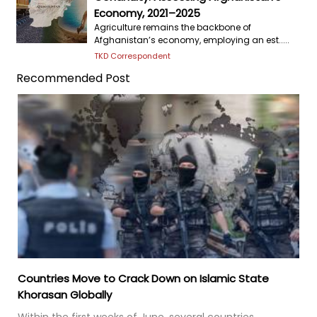
Economy, 2021–2025
Agriculture remains the backbone of
Afghanistan’s economy, employing an est.....
TKD Correspondent
Recommended Post
Countries Move to Crack Down on Islamic State
Khorasan Globally