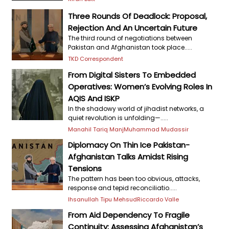
Three Rounds Of Deadlock: Proposal,
Rejection And An Uncertain Future
The third round of negotiations between
Pakistan and Afghanistan took place.....
TKD Correspondent
From Digital Sisters To Embedded
Operatives: Women’s Evolving Roles In
AQIS And ISKP
In the shadowy world of jihadist networks, a
quiet revolution is unfolding—.....
Manahil Tariq Manj
Muhammad Mudassir
Diplomacy On Thin Ice Pakistan-
Afghanistan Talks Amidst Rising
Tensions
The pattern has been too obvious, attacks,
response and tepid reconciliatio.....
Ihsanullah Tipu Mehsud
Riccardo Valle
From Aid Dependency To Fragile
Continuity: Assessing Afghanistan’s