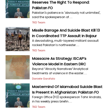
Reserves The Right To Respond:
Pakistan FO
Pakistan's patience is 'obviously not unlimited',
said the spokesperson of.....
TKD Team
Missile Barrage And Suicide Blast Kill 13
In Coordinated TTP Assault In Bajaur
A devastating, multi-layered militant assault
rocked Pakistan’s northwester.....
TKD Team
Massacre As Strategy: ISCAP’s
Violence Model In Eastern DRC
Beyond “Atrocity Narratives”Analytical
treatments of violence in the easter.....
Daniele Garofalo
Mastermind Of Islamabad Suicide Blast
Is Present In Afghanistan: Pakistan FO
Foreign Office (FO) spokesperson Tahir Andrabi,
in his weekly press briefin.....
TKD Team