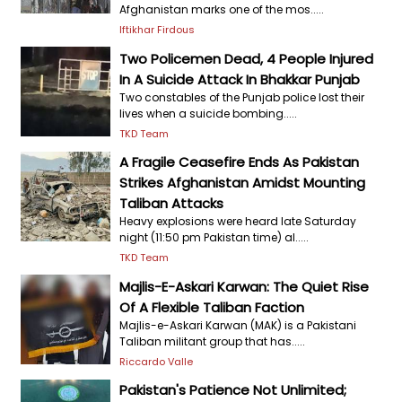
Afghanistan marks one of the mos.....
Iftikhar Firdous
Two Policemen Dead, 4 People Injured
In A Suicide Attack In Bhakkar Punjab
Two constables of the Punjab police lost their
lives when a suicide bombing.....
TKD Team
A Fragile Ceasefire Ends As Pakistan
Strikes Afghanistan Amidst Mounting
Taliban Attacks
Heavy explosions were heard late Saturday
night (11:50 pm Pakistan time) al.....
TKD Team
Majlis-E-Askari Karwan: The Quiet Rise
Of A Flexible Taliban Faction
Majlis-e-Askari Karwan (MAK) is a Pakistani
Taliban militant group that has.....
Riccardo Valle
Pakistan's Patience Not Unlimited;