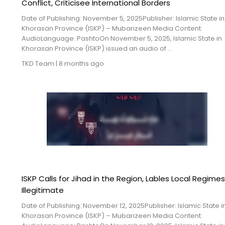
Conflict, Criticisee International Borders
Date of Publishing: November 5, 2025Publisher: Islamic State in
Khorasan Province (ISKP) – Mubarizeen Media Content:
AudioLanguage: PashtoOn November 5, 2025, Islamic State in
Khorasan Province (ISKP) issued an audio of ...
TKD Team
|
8 months ago
ISKP Calls for Jihad in the Region, Lables Local Regime
Illegitimate
Date of Publishing: November 12, 2025Publisher: Islamic State i
Khorasan Province (ISKP) – Mubarizeen Media Content: