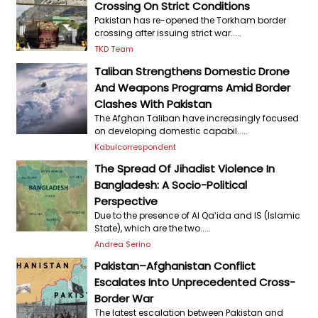
Crossing On Strict Conditions
Pakistan has re-opened the Torkham border
crossing after issuing strict war.....
TKD Team
Taliban Strengthens Domestic Drone
And Weapons Programs Amid Border
Clashes With Pakistan
The Afghan Taliban have increasingly focused
on developing domestic capabil.....
Kabulcorrespondent
The Spread Of Jihadist Violence In
Bangladesh: A Socio-Political
Perspective
Due to the presence of Al Qa‘ida and IS (Islamic
State), which are the two.....
Andrea Serino
Pakistan–Afghanistan Conflict
Escalates Into Unprecedented Cross-
Border War
The latest escalation between Pakistan and