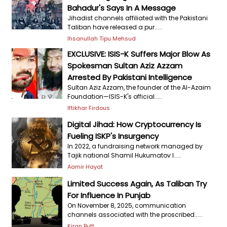
Bahadur's Says In A Message
Jihadist channels affiliated with the Pakistani
Taliban have released a pur.....
Ihsanullah Tipu Mehsud
EXCLUSIVE: ISIS-K Suffers Major Blow As
Spokesman Sultan Aziz Azzam
Arrested By Pakistani Intelligence
Sultan Aziz Azzam, the founder of the Al-Azaim
Foundation—ISIS-K's official.....
Iftikhar Firdous
Digital Jihad: How Cryptocurrency Is
Fueling ISKP's Insurgency
In 2022, a fundraising network managed by
Tajik national Shamil Hukumatov l.....
Aamir Hayat
Limited Success Again, As Taliban Try
For Influence In Punjab
On November 8, 2025, communication
channels associated with the proscribed.....
Kiran Butt