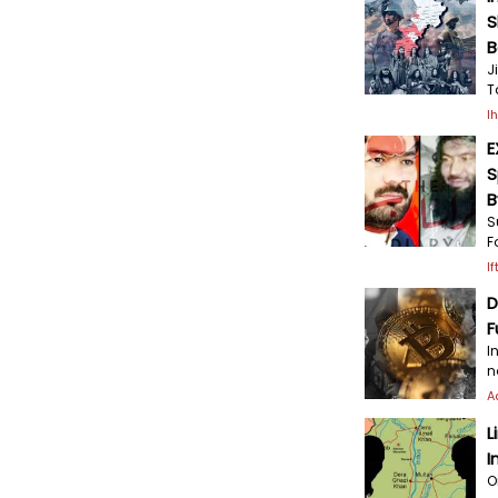
S
B
J
T
I
E
S
B
S
F
I
D
F
I
n
A
L
I
O