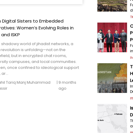
F
d
T
 Digital Sisters to Embedded
C
atives: Women’s Evolving Roles in
P
 and ISKP
P
e shadowy world of jihadist networks, a
F
 revolution is unfolding—not on the
i
efield, but in encrypted chat rooms,
I
ersity campuses, and local communities.
T
n, once confined to ideological support
H
 ar...
L
il Tariq Manj
Muhammad
|
9 months
I
ssir
ago
D
I
I
D
T
a
I