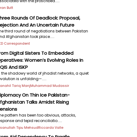
ssociated with the proscribed.....
iran Butt
hree Rounds Of Deadlock: Proposal,
ejection And An Uncertain Future
he third round of negotiations between Pakistan
nd Afghanistan took place.....
KD Correspondent
rom Digital Sisters To Embedded
peratives: Women’s Evolving Roles In
QIS And ISKP
n the shadowy world of jihadist networks, a quiet
evolution is unfolding—.....
anahil Tariq Manj
Muhammad Mudassir
iplomacy On Thin Ice Pakistan-
fghanistan Talks Amidst Rising
ensions
he pattern has been too obvious, attacks,
esponse and tepid reconciliatio.....
hsanullah Tipu Mehsud
Riccardo Valle
rom Aid Dependency To Fragile