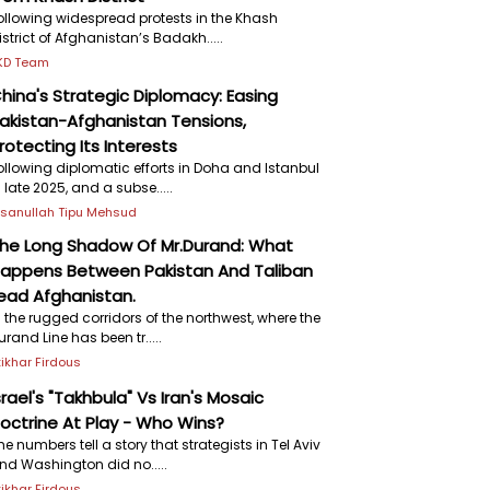
ollowing widespread protests in the Khash
istrict of Afghanistan’s Badakh.....
KD Team
hina's Strategic Diplomacy: Easing
akistan-Afghanistan Tensions,
rotecting Its Interests
ollowing diplomatic efforts in Doha and Istanbul
n late 2025, and a subse.....
hsanullah Tipu Mehsud
he Long Shadow Of Mr.Durand: What
appens Between Pakistan And Taliban
ead Afghanistan.
n the rugged corridors of the northwest, where the
urand Line has been tr.....
ftikhar Firdous
srael's "Takhbula" Vs Iran's Mosaic
octrine At Play - Who Wins?
he numbers tell a story that strategists in Tel Aviv
nd Washington did no.....
ftikhar Firdous