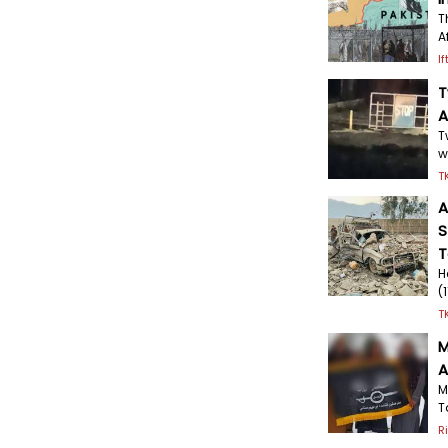
T
A
I
T
A
T
w
T
A
S
T
H
(
T
M
A
M
T
R