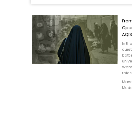
From
Oper
AQIS
In th
quiet
battl
univ
Wome
roles,
Manah
Muda