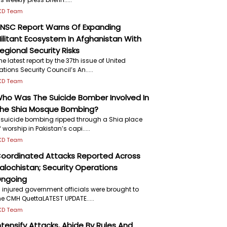
KD Team
NSC Report Warns Of Expanding
ilitant Ecosystem In Afghanistan With
egional Security Risks
he latest report by the 37th issue of United
ations Security Council’s An.....
KD Team
ho Was The Suicide Bomber Involved In
he Shia Mosque Bombing?
 suicide bombing ripped through a Shia place
f worship in Pakistan’s capi.....
KD Team
oordinated Attacks Reported Across
alochistan; Security Operations
ngoing
7 injured government officials were brought to
he CMH QuettaLATEST UPDATE.....
KD Team
ntensify Attacks, Abide By Rules And