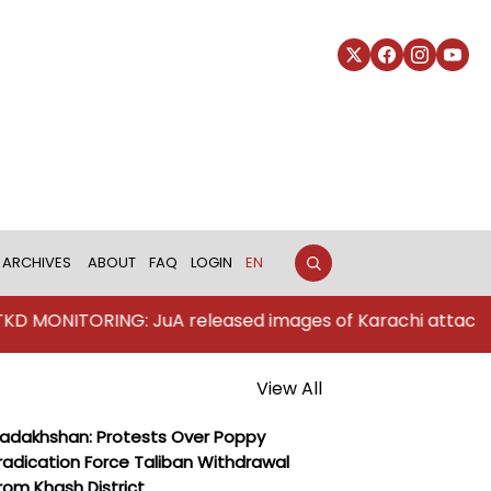
ARCHIVES
ABOUT
FAQ
LOGIN
EN
NITORING: JuA released images of Karachi attackers
View All
adakhshan: Protests Over Poppy
radication Force Taliban Withdrawal
rom Khash District