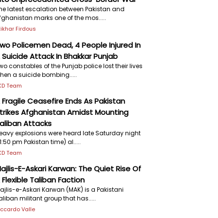
he latest escalation between Pakistan and
fghanistan marks one of the mos.....
ftikhar Firdous
wo Policemen Dead, 4 People Injured In
 Suicide Attack In Bhakkar Punjab
wo constables of the Punjab police lost their lives
hen a suicide bombing.....
KD Team
 Fragile Ceasefire Ends As Pakistan
trikes Afghanistan Amidst Mounting
aliban Attacks
eavy explosions were heard late Saturday night
11:50 pm Pakistan time) al.....
KD Team
ajlis-E-Askari Karwan: The Quiet Rise Of
 Flexible Taliban Faction
ajlis-e-Askari Karwan (MAK) is a Pakistani
aliban militant group that has.....
iccardo Valle