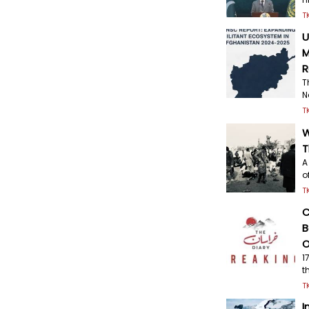
T
U
M
R
T
N
T
W
T
A
o
T
C
B
O
1
t
T
I