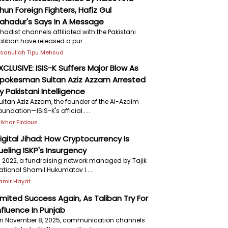
hun Foreign Fighters, Hafiz Gul
ahadur's Says In A Message
ihadist channels affiliated with the Pakistani
aliban have released a pur.....
hsanullah Tipu Mehsud
XCLUSIVE: ISIS-K Suffers Major Blow As
pokesman Sultan Aziz Azzam Arrested
y Pakistani Intelligence
ultan Aziz Azzam, the founder of the Al-Azaim
oundation—ISIS-K's official.....
ftikhar Firdous
igital Jihad: How Cryptocurrency Is
ueling ISKP's Insurgency
n 2022, a fundraising network managed by Tajik
ational Shamil Hukumatov l.....
amir Hayat
imited Success Again, As Taliban Try For
nfluence In Punjab
n November 8, 2025, communication channels