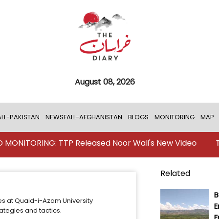
August 08, 2026
LL-PAKISTAN
NEWSFALL-AFGHANISTAN
BLOGS
MONITORING
MAP
TORING: TTP Released Noor Wali's New Video
TKD MO
Related
B
es at Quaid-i-Azam University
E
ategies and tactics.
F