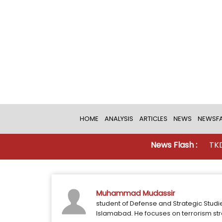
HOME
ANALYSIS
ARTICLES
NEWS
NEWSFA
News Flash :
TKD MONI
Muhammad Mudassir
student of Defense and Strategic Studi
Islamabad. He focuses on terrorism str