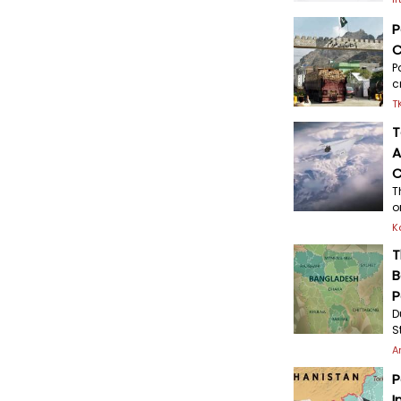
P
C
P
c
T
T
A
C
T
o
K
T
B
P
D
S
A
P
I