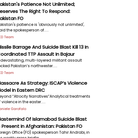
akistan's Patience Not Unlimited;
eserves The Right To Respond:
akistan FO
akistan's patience is 'obviously not unlimited',
aid the spokesperson of.....
KD Team
issile Barrage And Suicide Blast Kill 13 In
oordinated TTP Assault In Bajaur
 devastating, multi-layered militant assault
ocked Pakistan’s northwester.....
KD Team
assacre As Strategy: ISCAP’s Violence
odel In Eastern DRC
eyond “Atrocity Narratives”Analytical treatments
f violence in the easter.....
aniele Garofalo
astermind Of Islamabad Suicide Blast
s Present In Afghanistan: Pakistan FO
oreign Office (FO) spokesperson Tahir Andrabi, in
is weekly press briefin.....