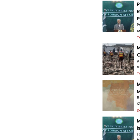
P
R
P
P
s
T
M
C
A
r
T
M
M
B
o
D
M
I
F
h