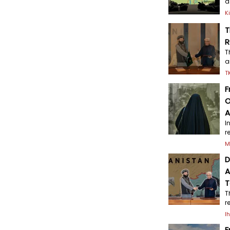
a
K
T
R
T
a
T
F
O
A
I
r
M
D
A
T
T
r
I
F