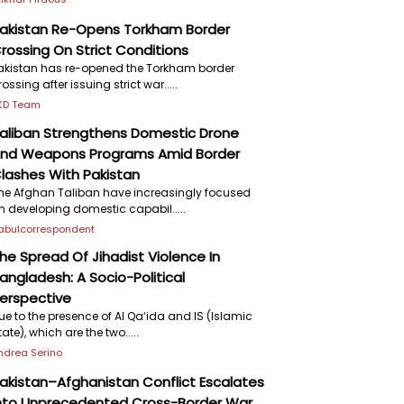
akistan Re-Opens Torkham Border
rossing On Strict Conditions
akistan has re-opened the Torkham border
rossing after issuing strict war.....
KD Team
aliban Strengthens Domestic Drone
nd Weapons Programs Amid Border
lashes With Pakistan
he Afghan Taliban have increasingly focused
n developing domestic capabil.....
abulcorrespondent
he Spread Of Jihadist Violence In
angladesh: A Socio-Political
erspective
ue to the presence of Al Qa‘ida and IS (Islamic
tate), which are the two.....
ndrea Serino
akistan–Afghanistan Conflict Escalates
nto Unprecedented Cross-Border War