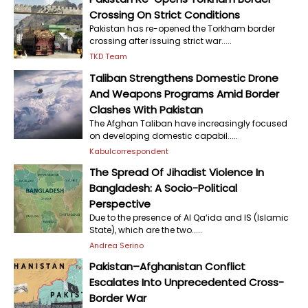
Crossing On Strict Conditions
Pakistan has re-opened the Torkham border
crossing after issuing strict war.....
TKD Team
Taliban Strengthens Domestic Drone
And Weapons Programs Amid Border
Clashes With Pakistan
The Afghan Taliban have increasingly focused
on developing domestic capabil.....
Kabulcorrespondent
The Spread Of Jihadist Violence In
Bangladesh: A Socio-Political
Perspective
Due to the presence of Al Qa‘ida and IS (Islamic
State), which are the two.....
Andrea Serino
Pakistan–Afghanistan Conflict
Escalates Into Unprecedented Cross-
Border War