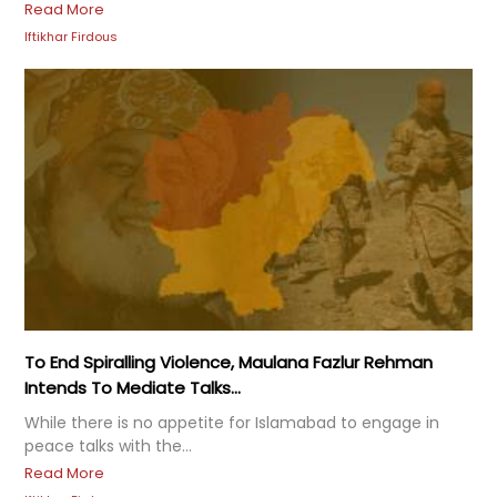
Read More
Iftikhar Firdous
To End Spiralling Violence, Maulana Fazlur Rehman
Intends To Mediate Talks...
While there is no appetite for Islamabad to engage in
peace talks with the...
Read More