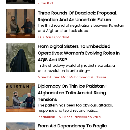
Kiran Butt
Three Rounds Of Deadlock: Proposal,
Rejection And An Uncertain Future
The third round of negotiations between Pakistan
and Afghanistan took place.....
TKD Correspondent
From Digital Sisters To Embedded
Operatives: Women’s Evolving Roles In
AQIS And ISKP
In the shadowy world of jihadist networks, a
quiet revolution is unfolding—.....
Manahil Tariq Manj
Muhammad Mudassir
Diplomacy On Thin Ice Pakistan-
Afghanistan Talks Amidst Rising
Tensions
The pattern has been too obvious, attacks,
response and tepid reconciliatio.....
Ihsanullah Tipu Mehsud
Riccardo Valle
From Aid Dependency To Fragile