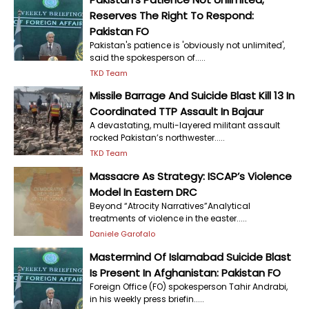
Reserves The Right To Respond:
Pakistan FO
Pakistan's patience is 'obviously not unlimited',
said the spokesperson of.....
TKD Team
Missile Barrage And Suicide Blast Kill 13 In
Coordinated TTP Assault In Bajaur
A devastating, multi-layered militant assault
rocked Pakistan’s northwester.....
TKD Team
Massacre As Strategy: ISCAP’s Violence
Model In Eastern DRC
Beyond “Atrocity Narratives”Analytical
treatments of violence in the easter.....
Daniele Garofalo
Mastermind Of Islamabad Suicide Blast
Is Present In Afghanistan: Pakistan FO
Foreign Office (FO) spokesperson Tahir Andrabi,
in his weekly press briefin.....