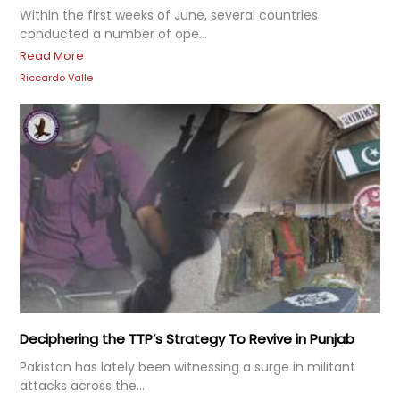
Within the first weeks of June, several countries
conducted a number of ope...
Read More
Riccardo Valle
Deciphering the TTP’s Strategy To Revive in Punjab
Pakistan has lately been witnessing a surge in militant
attacks across the...