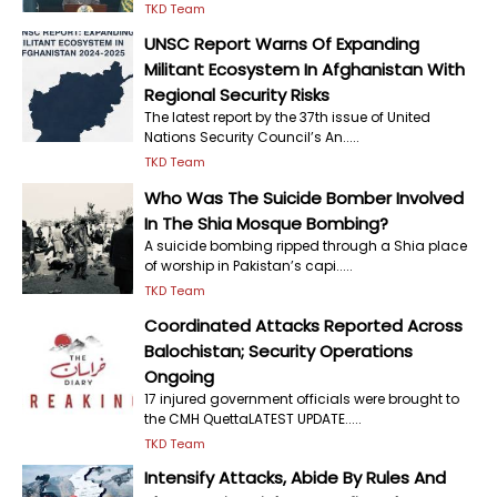
TKD Team
UNSC Report Warns Of Expanding
Militant Ecosystem In Afghanistan With
Regional Security Risks
The latest report by the 37th issue of United
Nations Security Council’s An.....
TKD Team
Who Was The Suicide Bomber Involved
In The Shia Mosque Bombing?
A suicide bombing ripped through a Shia place
of worship in Pakistan’s capi.....
TKD Team
Coordinated Attacks Reported Across
Balochistan; Security Operations
Ongoing
17 injured government officials were brought to
the CMH QuettaLATEST UPDATE.....
TKD Team
Intensify Attacks, Abide By Rules And