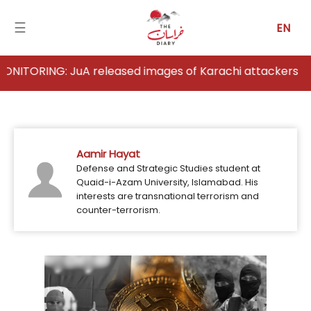
☰
EN
ING: JuA released images of Karachi attackers
Home
Analysis
Aamir Hayat
Articles
Defense and Strategic Studies student at
Quaid-i-Azam University, Islamabad. His
News
interests are transnational terrorism and
counter-terrorism.
Newsfall-
Pakistan
Newsfall-
Afghanistan