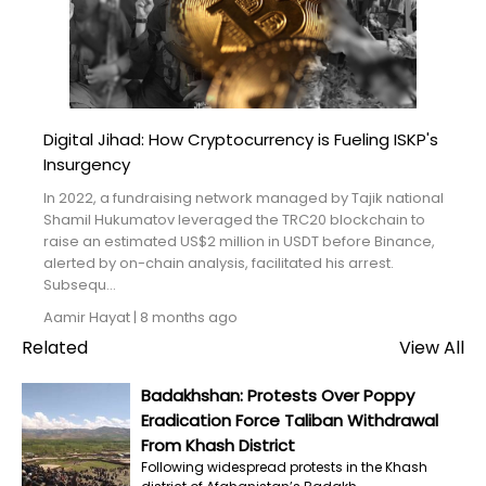
Blogs
Monitoring
Map
Digital Jihad: How Cryptocurrency is Fueling ISKP's
Insurgency
Archives
In 2022, a fundraising network managed by Tajik national
About
Shamil Hukumatov leveraged the TRC20 blockchain to
raise an estimated US$2 million in USDT before Binance,
alerted by on-chain analysis, facilitated his arrest.
FAQ
Subsequ...
Aamir Hayat
|
8 months ago
Login
Related
View All
Badakhshan: Protests Over Poppy
Eradication Force Taliban Withdrawal
From Khash District
Following widespread protests in the Khash