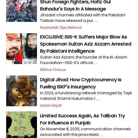
Shun Foreign Fighters, Hafiz Gul
Bahadur's Says In A Message
Jihadist channels affiliated with the Pakistani
Taliban have released a pur.....
Ihsanullah Tipu Mehsud
EXCLUSIVE: ISIS-K Suffers Major Blow As
Spokesman Sultan Aziz Azzam Arrested
By Pakistani Intelligence
Sultan Aziz Azzam, the founder of the Al-Azaim
Foundation—ISIS-K's official.....
Iftikhar Firdous
Digital Jihad: How Cryptocurrency Is
Fueling ISKP's Insurgency
In 2022, a fundraising network managed by Tajik
national Shamil Hukumatov l.....
Aamir Hayat
Limited Success Again, As Taliban Try
For Influence In Punjab
On November 8, 2025, communication channels
associated with the proscribed.....