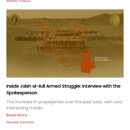
Iftikhar Firdous
Inside Jaish al-Adl Armed Struggle: Interview with the
Spokesperson
The increase in propaganda over the past year, with very
interesting media...
Read More
Daniele Garofalo