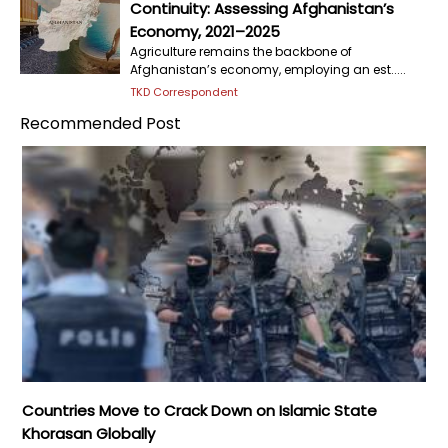
Continuity: Assessing Afghanistan’s
Economy, 2021–2025
Agriculture remains the backbone of
Afghanistan’s economy, employing an est.....
TKD Correspondent
Recommended Post
Countries Move to Crack Down on Islamic State
Khorasan Globally