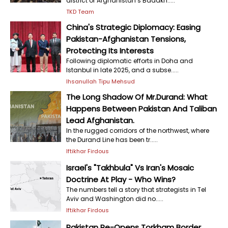
district of Afghanistan’s Badakh.....
TKD Team
China's Strategic Diplomacy: Easing
Pakistan-Afghanistan Tensions,
Protecting Its Interests
Following diplomatic efforts in Doha and
Istanbul in late 2025, and a subse.....
Ihsanullah Tipu Mehsud
The Long Shadow Of Mr.Durand: What
Happens Between Pakistan And Taliban
Lead Afghanistan.
In the rugged corridors of the northwest, where
the Durand Line has been tr.....
Iftikhar Firdous
Israel's "Takhbula" Vs Iran's Mosaic
Doctrine At Play - Who Wins?
The numbers tell a story that strategists in Tel
Aviv and Washington did no.....
Iftikhar Firdous
Pakistan Re-Opens Torkham Border