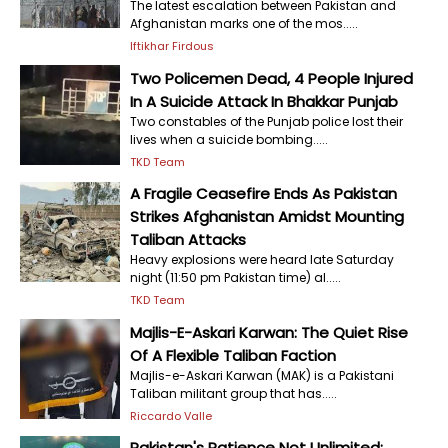
The latest escalation between Pakistan and
Afghanistan marks one of the mos.....
Iftikhar Firdous
Two Policemen Dead, 4 People Injured
In A Suicide Attack In Bhakkar Punjab
Two constables of the Punjab police lost their
lives when a suicide bombing.....
TKD Team
A Fragile Ceasefire Ends As Pakistan
Strikes Afghanistan Amidst Mounting
Taliban Attacks
Heavy explosions were heard late Saturday
night (11:50 pm Pakistan time) al.....
TKD Team
Majlis-E-Askari Karwan: The Quiet Rise
Of A Flexible Taliban Faction
Majlis-e-Askari Karwan (MAK) is a Pakistani
Taliban militant group that has.....
Riccardo Valle
Pakistan's Patience Not Unlimited;