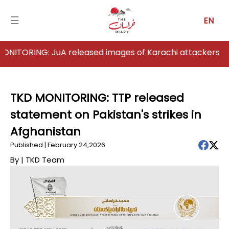
☰
EN
ING: JuA released images of Karachi attackers
Home
Analysis
TKD MONITORING: TTP released
statement on Pakistan's strikes in
Articles
Afghanistan
News
Published | February 24,2026
By |
TKD Team
Newsfall-
Pakistan
Newsfall-
Afghanistan