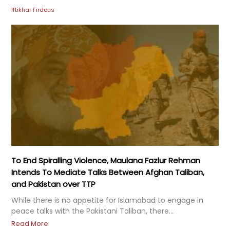
Iftikhar Firdous
To End Spiralling Violence, Maulana Fazlur Rehman
Intends To Mediate Talks Between Afghan Taliban,
and Pakistan over TTP
While there is no appetite for Islamabad to engage in
peace talks with the Pakistani Taliban, there...
Read More