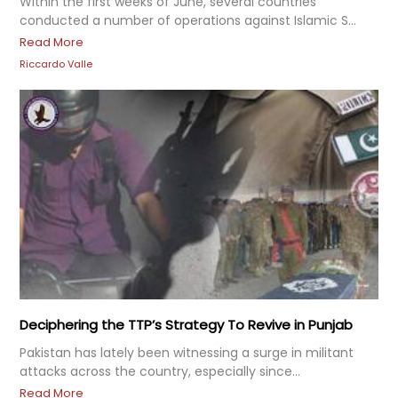
Within the first weeks of June, several countries
conducted a number of operations against Islamic S...
Read More
Riccardo Valle
Deciphering the TTP’s Strategy To Revive in Punjab
Pakistan has lately been witnessing a surge in militant
attacks across the country, especially since...
Read More