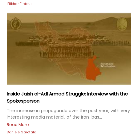
Iftikhar Firdous
Inside Jaish al-Adl Armed Struggle: Interview with the
Spokesperson
The increase in propaganda over the past year, with very
interesting media material, of the Iran-bas...
Read More
Daniele Garofalo