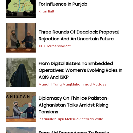
For Influence In Punjab
Kiran Butt
Three Rounds Of Deadlock: Proposal,
Rejection And An Uncertain Future
TKD Correspondent
From Digital Sisters To Embedded
Operatives: Women’s Evolving Roles In
AQIS And ISKP
Manahil Tariq Manj
Muhammad Mudassir
Diplomacy On Thin Ice Pakistan-
Afghanistan Talks Amidst Rising
Tensions
Ihsanullah Tipu Mehsud
Riccardo Valle
From Aid Dependency To Fragile