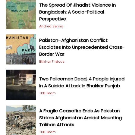
The Spread Of Jihadist Violence In
Bangladesh: A Socio-Political
Perspective
Andrea Serino
Pakistan–Afghanistan Conflict
Escalates Into Unprecedented Cross-
Border War
Iftikhar Firdous
Two Policemen Dead, 4 People Injured
In A Suicide Attack In Bhakkar Punjab
TKD Team
A Fragile Ceasefire Ends As Pakistan
Strikes Afghanistan Amidst Mounting
Taliban Attacks
TKD Team