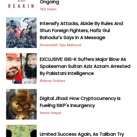
Ongoing
TKD Team
Intensify Attacks, Abide By Rules And
Shun Foreign Fighters, Hafiz Gul
Bahadur's Says In A Message
Ihsanullah Tipu Mehsud
EXCLUSIVE: ISIS-K Suffers Major Blow As
Spokesman Sultan Aziz Azzam Arrested
By Pakistani Intelligence
Iftikhar Firdous
Digital Jihad: How Cryptocurrency Is
Fueling ISKP's Insurgency
Aamir Hayat
Limited Success Again, As Taliban Try