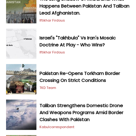
Happens Between Pakistan And Taliban
Lead Afghanistan.
Iftikhar Firdous
Israel's "Takhbula" Vs Iran's Mosaic
Doctrine At Play - Who Wins?
Iftikhar Firdous
Pakistan Re-Opens Torkham Border
Crossing On Strict Conditions
TKD Team
Taliban Strengthens Domestic Drone
And Weapons Programs Amid Border
Clashes With Pakistan
Kabulcorrespondent