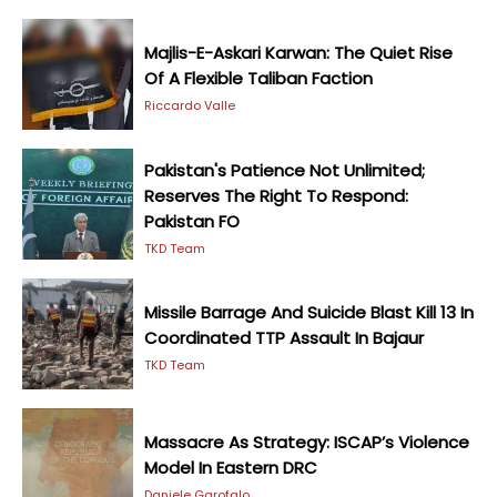
Majlis-E-Askari Karwan: The Quiet Rise
Of A Flexible Taliban Faction
Riccardo Valle
Pakistan's Patience Not Unlimited;
Reserves The Right To Respond:
Pakistan FO
TKD Team
Missile Barrage And Suicide Blast Kill 13 In
Coordinated TTP Assault In Bajaur
TKD Team
Massacre As Strategy: ISCAP’s Violence
Model In Eastern DRC
Daniele Garofalo