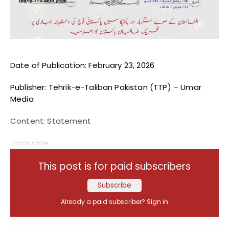
Blogs
Monitoring
Map
Date of Publication: February 23, 2026
Archives
Publisher: Tehrik-e-Taliban Pakistan (TTP) – Umar
Media
About
Content: Statement
FAQ
Language...
Login
This post is for paid subscribers
Subscribe
Already a paid subscriber?
Sign in