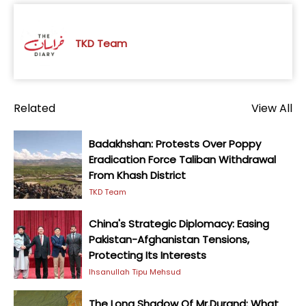
TKD Team
Related
View All
Badakhshan: Protests Over Poppy
Eradication Force Taliban Withdrawal
From Khash District
TKD Team
China's Strategic Diplomacy: Easing
Pakistan-Afghanistan Tensions,
Protecting Its Interests
Ihsanullah Tipu Mehsud
The Long Shadow Of Mr.Durand: What