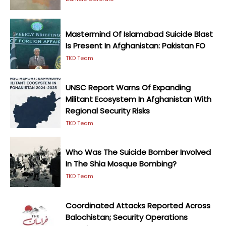
Mastermind Of Islamabad Suicide Blast
Is Present In Afghanistan: Pakistan FO
TKD Team
UNSC Report Warns Of Expanding
Militant Ecosystem In Afghanistan With
Regional Security Risks
TKD Team
Who Was The Suicide Bomber Involved
In The Shia Mosque Bombing?
TKD Team
Coordinated Attacks Reported Across
Balochistan; Security Operations