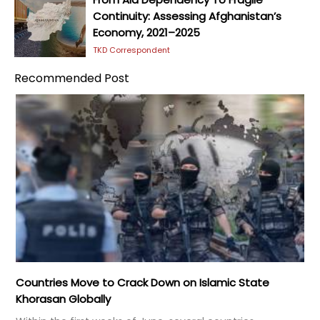
Continuity: Assessing Afghanistan’s
Economy, 2021–2025
TKD Correspondent
Recommended Post
Countries Move to Crack Down on Islamic State
Khorasan Globally