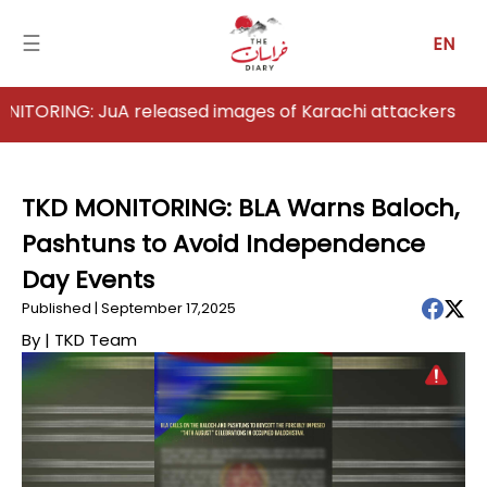
☰
EN
G: JuA released images of Karachi attackers
Home
Analysis
TKD MONITORING: BLA Warns Baloch,
Pashtuns to Avoid Independence
Articles
Day Events
News
Published | September 17,2025
By |
TKD Team
Newsfall-
Pakistan
Newsfall-
Afghanistan