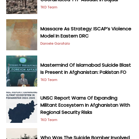
TKD Team
Massacre As Strategy: ISCAP’s Violence
Model In Eastern DRC
Daniele Garofalo
Mastermind Of Islamabad Suicide Blast
Is Present In Afghanistan: Pakistan FO
TKD Team
UNSC Report Warns Of Expanding
Militant Ecosystem In Afghanistan With
Regional Security Risks
TKD Team
Who Was The Suicide Bomber Involved