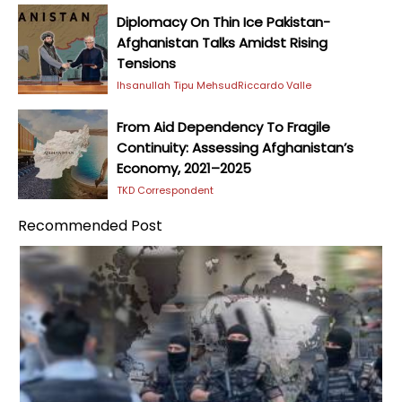
Diplomacy On Thin Ice Pakistan-
Afghanistan Talks Amidst Rising
Tensions
Ihsanullah Tipu Mehsud
Riccardo Valle
From Aid Dependency To Fragile
Continuity: Assessing Afghanistan’s
Economy, 2021–2025
TKD Correspondent
Recommended Post