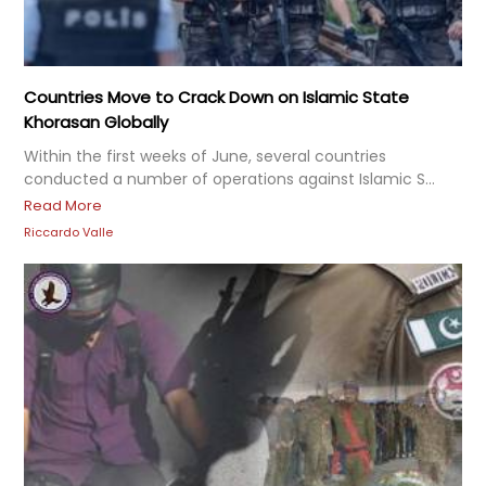
Countries Move to Crack Down on Islamic State
Khorasan Globally
Within the first weeks of June, several countries
conducted a number of operations against Islamic S...
Read More
Riccardo Valle