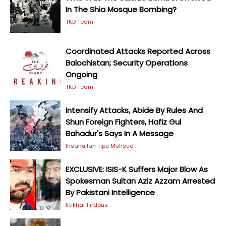
In The Shia Mosque Bombing?
TKD Team
Coordinated Attacks Reported Across
Balochistan; Security Operations
Ongoing
TKD Team
Intensify Attacks, Abide By Rules And
Shun Foreign Fighters, Hafiz Gul
Bahadur's Says In A Message
Ihsanullah Tipu Mehsud
EXCLUSIVE: ISIS-K Suffers Major Blow As
Spokesman Sultan Aziz Azzam Arrested
By Pakistani Intelligence
Iftikhar Firdous