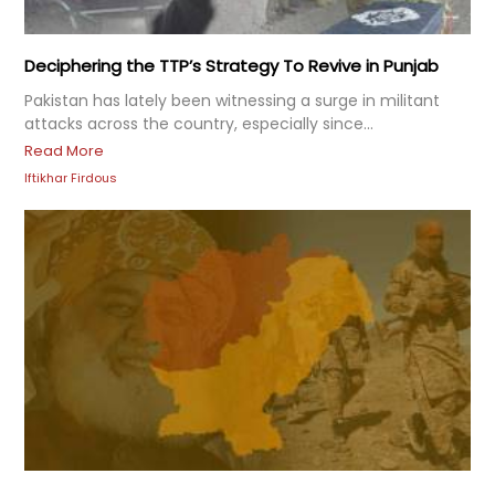
Deciphering the TTP’s Strategy To Revive in Punjab
Pakistan has lately been witnessing a surge in militant
attacks across the country, especially since...
Read More
Iftikhar Firdous