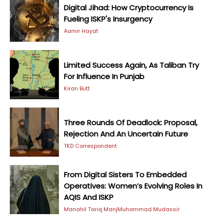
Digital Jihad: How Cryptocurrency Is
Fueling ISKP's Insurgency
Aamir Hayat
Limited Success Again, As Taliban Try
For Influence In Punjab
Kiran Butt
Three Rounds Of Deadlock: Proposal,
Rejection And An Uncertain Future
TKD Correspondent
From Digital Sisters To Embedded
Operatives: Women’s Evolving Roles In
AQIS And ISKP
Manahil Tariq Manj
Muhammad Mudassir