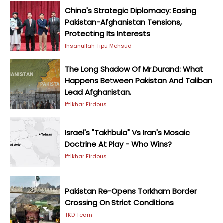
China's Strategic Diplomacy: Easing
Pakistan-Afghanistan Tensions,
Protecting Its Interests
Ihsanullah Tipu Mehsud
The Long Shadow Of Mr.Durand: What
Happens Between Pakistan And Taliban
Lead Afghanistan.
Iftikhar Firdous
Israel's "Takhbula" Vs Iran's Mosaic
Doctrine At Play - Who Wins?
Iftikhar Firdous
Pakistan Re-Opens Torkham Border
Crossing On Strict Conditions
TKD Team