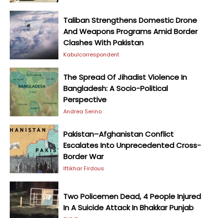
Taliban Strengthens Domestic Drone
And Weapons Programs Amid Border
Clashes With Pakistan
Kabulcorrespondent
The Spread Of Jihadist Violence In
Bangladesh: A Socio-Political
Perspective
Andrea Serino
Pakistan–Afghanistan Conflict
Escalates Into Unprecedented Cross-
Border War
Iftikhar Firdous
Two Policemen Dead, 4 People Injured
In A Suicide Attack In Bhakkar Punjab