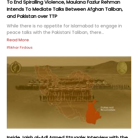
To End Spiralling Violence, Maulana Fazlur Rehman
Intends To Mediate Talks Between Afghan Taliban,
and Pakistan over TTP
While there is no appetite for Islamabad to engage in
peace talks with the Pakistani Taliban, there...
Read More
Iftikhar Firdous
Inside Jaish al-Adl Armed Struggle: Interview with the