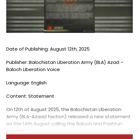
Blogs
Monitoring
Map
Archives
Date of Publishing: August 12th, 2025
Publisher: Balochistan Liberation Army (BLA) Azad –
About
Baloch Liberation Voice
FAQ
Language: English
Login
Content: Statement
On 12th of August 2025, the Balochistan Liberation
Army (BLA-Azaad faction) released a new statement
on the 14th August calling the Baloch and Pashtun
nations...