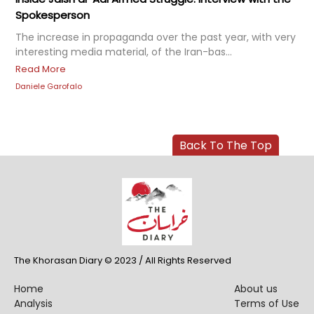
Spokesperson
The increase in propaganda over the past year, with very
interesting media material, of the Iran-bas...
Read More
Daniele Garofalo
Back To The Top
The Khorasan Diary © 2023 / All Rights Reserved
Home
About us
Analysis
Terms of Use