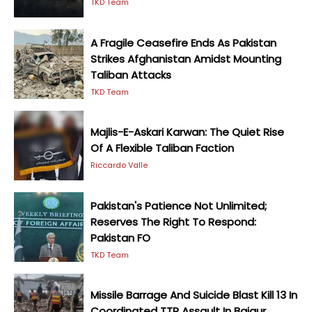
TKD Team
A Fragile Ceasefire Ends As Pakistan
Strikes Afghanistan Amidst Mounting
Taliban Attacks
TKD Team
Majlis-E-Askari Karwan: The Quiet Rise
Of A Flexible Taliban Faction
Riccardo Valle
Pakistan's Patience Not Unlimited;
Reserves The Right To Respond:
Pakistan FO
TKD Team
Missile Barrage And Suicide Blast Kill 13 In
Coordinated TTP Assault In Bajaur