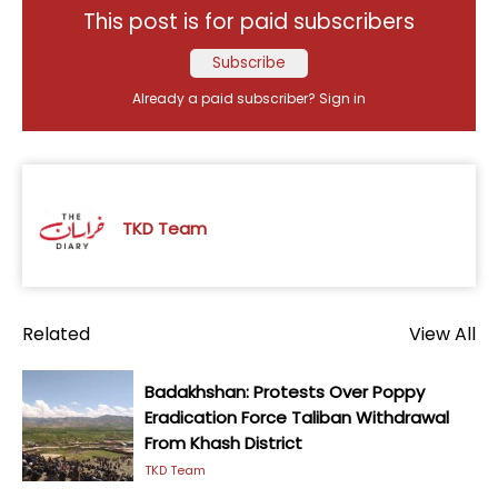
This post is for paid subscribers
Subscribe
Already a paid subscriber?
Sign in
TKD Team
Related
View All
Badakhshan: Protests Over Poppy
Eradication Force Taliban Withdrawal
From Khash District
TKD Team