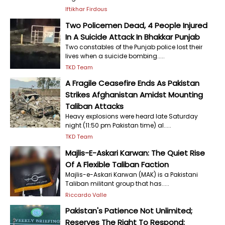
Iftikhar Firdous
Two Policemen Dead, 4 People Injured
In A Suicide Attack In Bhakkar Punjab
Two constables of the Punjab police lost their
lives when a suicide bombing.....
TKD Team
A Fragile Ceasefire Ends As Pakistan
Strikes Afghanistan Amidst Mounting
Taliban Attacks
Heavy explosions were heard late Saturday
night (11:50 pm Pakistan time) al.....
TKD Team
Majlis-E-Askari Karwan: The Quiet Rise
Of A Flexible Taliban Faction
Majlis-e-Askari Karwan (MAK) is a Pakistani
Taliban militant group that has.....
Riccardo Valle
Pakistan's Patience Not Unlimited;
Reserves The Right To Respond: