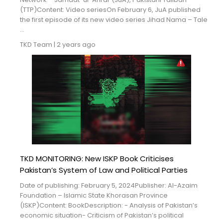
(TTP)Content: Video seriesOn February 6, JuA published
the first episode of its new video series Jihad Nama – Tale
...
TKD Team
|
2 years ago
TKD MONITORING: New ISKP Book Criticises
Pakistan’s System of Law and Political Parties
Date of publishing: February 5, 2024Publisher: Al-Azaim
Foundation – Islamic State Khorasan Province
(ISKP)Content: BookDescription: - Analysis of Pakistan’s
economic situation- Criticism of Pakistan’s political