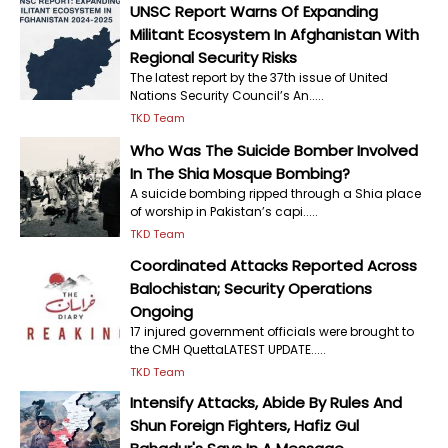
UNSC Report Warns Of Expanding
Militant Ecosystem In Afghanistan With
Regional Security Risks
The latest report by the 37th issue of United
Nations Security Council’s An.....
TKD Team
Who Was The Suicide Bomber Involved
In The Shia Mosque Bombing?
A suicide bombing ripped through a Shia place
of worship in Pakistan’s capi.....
TKD Team
Coordinated Attacks Reported Across
Balochistan; Security Operations
Ongoing
17 injured government officials were brought to
the CMH QuettaLATEST UPDATE.....
TKD Team
Intensify Attacks, Abide By Rules And
Shun Foreign Fighters, Hafiz Gul