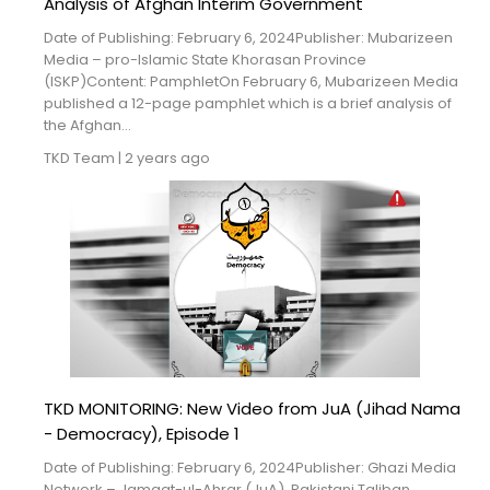
Analysis of Afghan Interim Government
Date of Publishing: February 6, 2024Publisher: Mubarizeen
Media – pro-Islamic State Khorasan Province
(ISKP)Content: PamphletOn February 6, Mubarizeen Media
published a 12-page pamphlet which is a brief analysis of
the Afghan...
TKD Team
|
2 years ago
TKD MONITORING: New Video from JuA (Jihad Nama
- Democracy), Episode 1
Date of Publishing: February 6, 2024Publisher: Ghazi Media
Network – Jamaat-ul-Ahrar (JuA), Pakistani Taliban