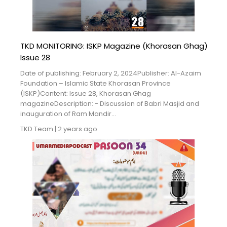
Blogs
Monitoring
TKD MONITORING: ISKP Magazine (Khorasan Ghag)
Map
Issue 28
Date of publishing: February 2, 2024Publisher: Al-Azaim
Archives
Foundation – Islamic State Khorasan Province
(ISKP)Content: Issue 28, Khorasan Ghag
About
magazineDescription: - Discussion of Babri Masjid and
inauguration of Ram Mandir...
FAQ
TKD Team
|
2 years ago
Login