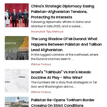
China's Strategic Diplomacy: Easing
Pakistan-Afghanistan Tensions,
Protecting Its Interests
Following diplomatic efforts in Doha and
Istanbul in late 2025, and a subse.....
Ihsanullah Tipu Mehsud
The Long Shadow Of Mr.Durand: What
Happens Between Pakistan And Taliban
Lead Afghanistan.
In the rugged corridors of the northwest, where
the Durand Line has been tr.....
Iftikhar Firdous
Israel's "Takhbula" Vs Iran's Mosaic
Doctrine At Play - Who Wins?
The numbers tell a story that strategists in Tel
Aviv and Washington did no.....
Iftikhar Firdous
Pakistan Re-Opens Torkham Border
Crossing On Strict Conditions