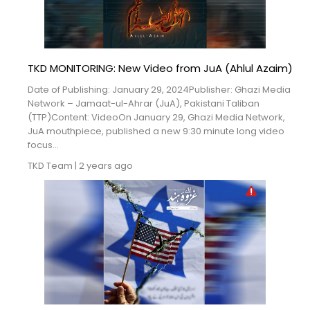
TKD MONITORING: New Video from JuA (Ahlul Azaim)
Date of Publishing: January 29, 2024Publisher: Ghazi Media
Network – Jamaat-ul-Ahrar (JuA), Pakistani Taliban
(TTP)Content: VideoOn January 29, Ghazi Media Network,
JuA mouthpiece, published a new 9:30 minute long video
focus...
TKD Team
|
2 years ago