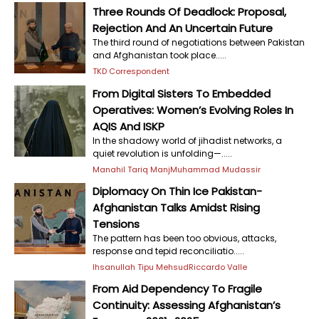
Three Rounds Of Deadlock: Proposal,
Rejection And An Uncertain Future
The third round of negotiations between Pakistan
and Afghanistan took place.....
TKD Correspondent
From Digital Sisters To Embedded
Operatives: Women’s Evolving Roles In
AQIS And ISKP
In the shadowy world of jihadist networks, a
quiet revolution is unfolding—.....
Manahil Tariq Manj
Muhammad Mudassir
Diplomacy On Thin Ice Pakistan-
Afghanistan Talks Amidst Rising
Tensions
The pattern has been too obvious, attacks,
response and tepid reconciliatio.....
Ihsanullah Tipu Mehsud
Riccardo Valle
From Aid Dependency To Fragile
Continuity: Assessing Afghanistan’s