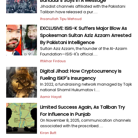
Bahadur's Says In A Message
Jihadist channels affiliated with the Pakistani
Taliban have released a pur.....
Ihsanullah Tipu Mehsud
EXCLUSIVE: ISIS-K Suffers Major Blow As
Spokesman Sultan Aziz Azzam Arrested
By Pakistani Intelligence
Sultan Aziz Azzam, the founder of the Al-Azaim
Foundation—ISIS-K's official.....
Iftikhar Firdous
Digital Jihad: How Cryptocurrency Is
Fueling ISKP's Insurgency
In 2022, a fundraising network managed by Tajik
national Shamil Hukumatov l.....
Aamir Hayat
Limited Success Again, As Taliban Try
For Influence In Punjab
On November 8, 2025, communication channels
associated with the proscribed.....
Kiran Butt