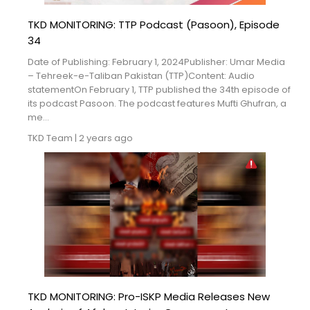
TKD MONITORING: TTP Podcast (Pasoon), Episode
34
Date of Publishing: February 1, 2024Publisher: Umar Media
– Tehreek-e-Taliban Pakistan (TTP)Content: Audio
statementOn February 1, TTP published the 34th episode of
its podcast Pasoon. The podcast features Mufti Ghufran, a
me...
TKD Team
|
2 years ago
TKD MONITORING: Pro-ISKP Media Releases New