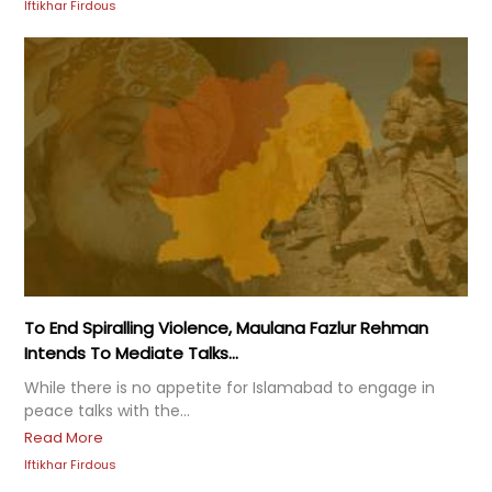
Iftikhar Firdous
To End Spiralling Violence, Maulana Fazlur Rehman
Intends To Mediate Talks...
While there is no appetite for Islamabad to engage in
peace talks with the...
Read More
Iftikhar Firdous