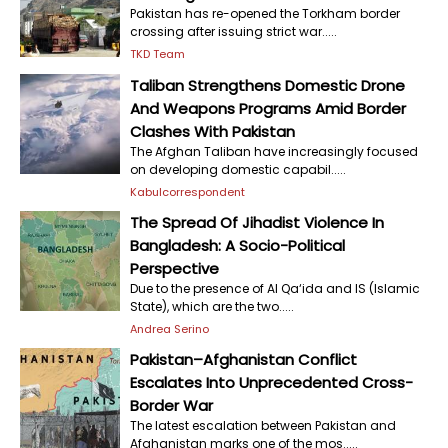
Pakistan has re-opened the Torkham border
crossing after issuing strict war.....
TKD Team
Taliban Strengthens Domestic Drone
And Weapons Programs Amid Border
Clashes With Pakistan
The Afghan Taliban have increasingly focused
on developing domestic capabil.....
Kabulcorrespondent
The Spread Of Jihadist Violence In
Bangladesh: A Socio-Political
Perspective
Due to the presence of Al Qa‘ida and IS (Islamic
State), which are the two.....
Andrea Serino
Pakistan–Afghanistan Conflict
Escalates Into Unprecedented Cross-
Border War
The latest escalation between Pakistan and
Afghanistan marks one of the mos.....