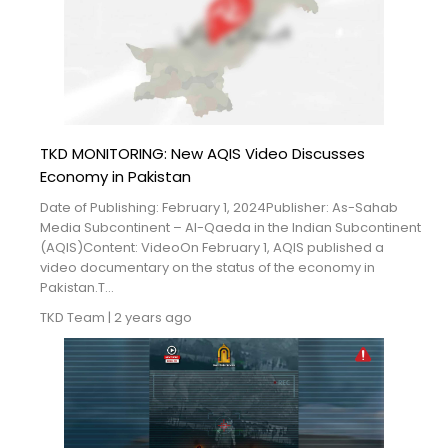
TKD MONITORING: New AQIS Video Discusses
Economy in Pakistan
Date of Publishing: February 1, 2024Publisher: As-Sahab
Media Subcontinent – Al-Qaeda in the Indian Subcontinent
(AQIS)Content: VideoOn February 1, AQIS published a
video documentary on the status of the economy in
Pakistan.T...
TKD Team
|
2 years ago