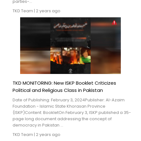
parties-...
TKD Team
|
2 years ago
TKD MONITORING: New ISKP Booklet Criticizes
Political and Religious Class in Pakistan
Date of Publishing: February 3, 2024Publisher: Al-Azaim
Foundation - Islamic State Khorasan Province
(ISKP)Content: BookletOn February 3, ISKP published a 35-
page long document addressing the concept of
democracy in Pakistan ...
TKD Team
|
2 years ago