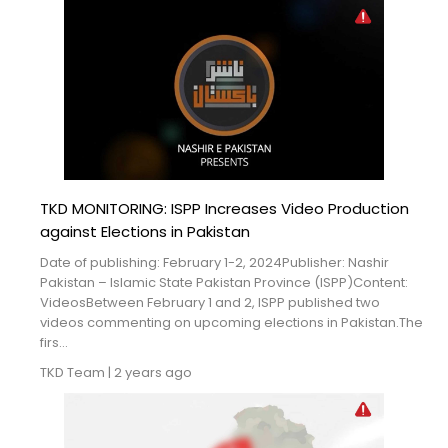
TKD MONITORING: ISPP Increases Video Production
against Elections in Pakistan
Date of publishing: February 1-2, 2024Publisher: Nashir
Pakistan – Islamic State Pakistan Province (ISPP)Content:
VideosBetween February 1 and 2, ISPP published two
videos commenting on upcoming elections in Pakistan.The
firs...
TKD Team
|
2 years ago