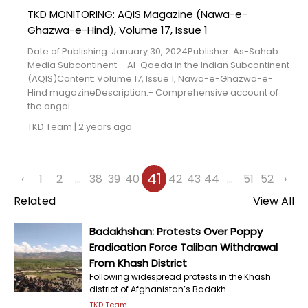
TKD MONITORING: AQIS Magazine (Nawa-e-
Ghazwa-e-Hind), Volume 17, Issue 1
Date of Publishing: January 30, 2024Publisher: As-Sahab
Media Subcontinent – Al-Qaeda in the Indian Subcontinent
(AQIS)Content: Volume 17, Issue 1, Nawa-e-Ghazwa-e-
Hind magazineDescription:- Comprehensive account of
the ongoi...
TKD Team
|
2 years ago
41
‹
1
2
...
38
39
40
42
43
44
...
51
52
›
Related
View All
Badakhshan: Protests Over Poppy
Eradication Force Taliban Withdrawal
From Khash District
Following widespread protests in the Khash
district of Afghanistan’s Badakh.....
TKD Team