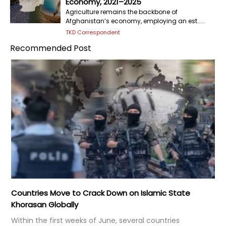
Economy, 2021–2025
Agriculture remains the backbone of
Afghanistan’s economy, employing an est.....
TKD Correspondent
Recommended Post
Countries Move to Crack Down on Islamic State
Khorasan Globally
Within the first weeks of June, several countries