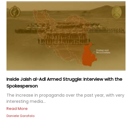
Inside Jaish al-Adl Armed Struggle: Interview with the
Spokesperson
The increase in propaganda over the past year, with very
interesting media...
Read More
Daniele Garofalo