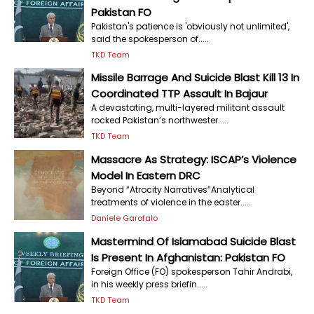
Pakistan FO
Pakistan's patience is 'obviously not unlimited',
said the spokesperson of.....
TKD Team
Missile Barrage And Suicide Blast Kill 13 In
Coordinated TTP Assault In Bajaur
A devastating, multi-layered militant assault
rocked Pakistan’s northwester.....
TKD Team
Massacre As Strategy: ISCAP’s Violence
Model In Eastern DRC
Beyond “Atrocity Narratives”Analytical
treatments of violence in the easter.....
Daniele Garofalo
Mastermind Of Islamabad Suicide Blast
Is Present In Afghanistan: Pakistan FO
Foreign Office (FO) spokesperson Tahir Andrabi,
in his weekly press briefin.....
TKD Team