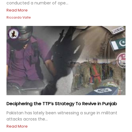
conducted a number of ope...
Read More
Riccardo Valle
Deciphering the TTP’s Strategy To Revive in Punjab
Pakistan has lately been witnessing a surge in militant
attacks across the...
Read More