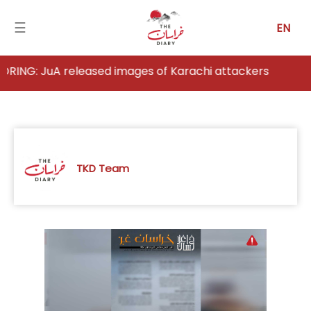
☰
EN
released images of Karachi attackers
Home
Analysis
Articles
TKD Team
News
Newsfall-
Pakistan
Newsfall-
Afghanistan